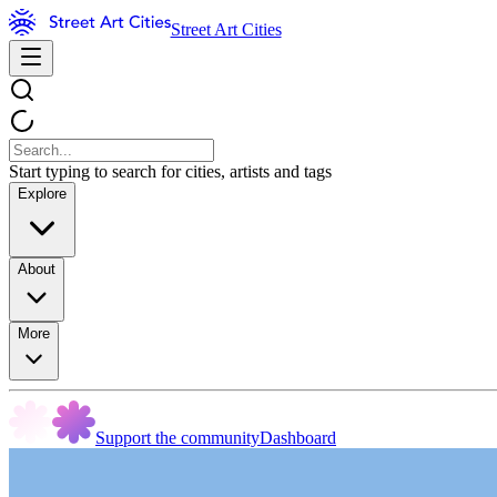
Street Art Cities
Start typing to search for cities, artists and tags
Explore
About
More
Support the community
Dashboard