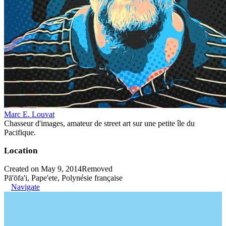
Marc E. Louvat
Chasseur d'images, amateur de street art sur une petite île du
Pacifique.
Location
Created on May 9, 2014
Removed
Pā'ōfa'i, Pape'ete, Polynésie française
Navigate