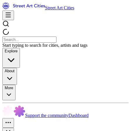
Street Art Cities
Start typing to search for cities, artists and tags
Explore
About
More
Support the community
Dashboard