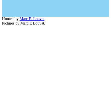
Hunted by
Marc E. Louvat
.
Pictures by Marc E Louvat.