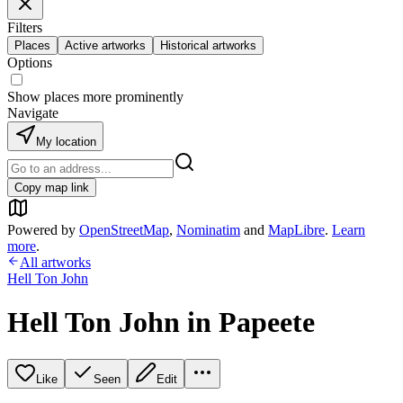
Filters
Places
Active artworks
Historical artworks
Options
Show places more prominently
Navigate
My location
Copy map link
Powered by
OpenStreetMap
,
Nominatim
and
MapLibre
.
Learn
more
.
All artworks
Hell Ton John
Hell Ton John in Papeete
Like
Seen
Edit