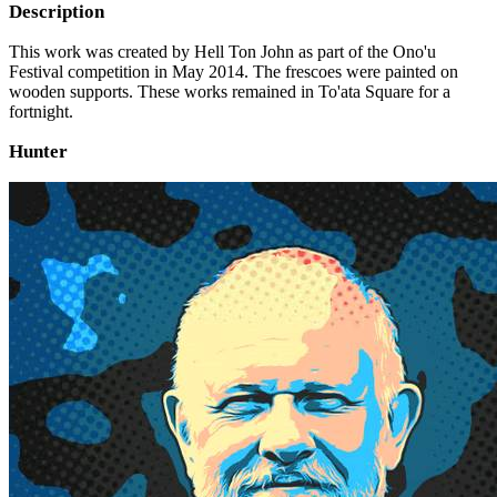
Description
This work was created by Hell Ton John as part of the Ono'u
Festival competition in May 2014. The frescoes were painted on
wooden supports. These works remained in To'ata Square for a
fortnight.
Hunter