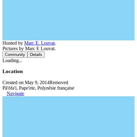
Hunted by
Marc E. Louvat
.
Pictures by Marc E Louvat.
Community
Details
Loading...
Location
Created on May 9, 2014
Removed
Pā'ōfa'i, Pape'ete, Polynésie française
Navigate