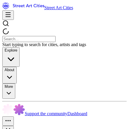
Street Art Cities
Start typing to search for cities, artists and tags
Explore
About
More
Support the community
Dashboard