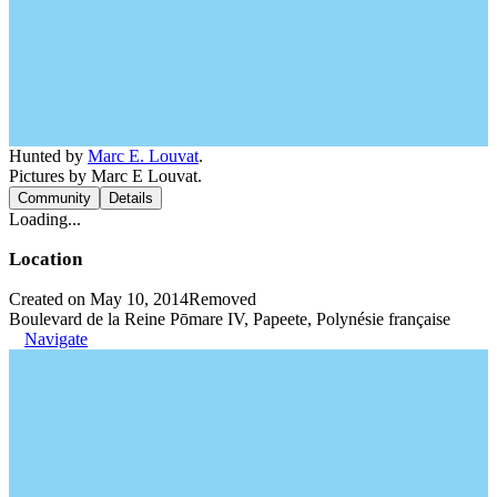
Hunted by
Marc E. Louvat
.
Pictures by Marc E Louvat.
Community
Details
Loading...
Location
Created on May 10, 2014
Removed
Boulevard de la Reine Pōmare IV, Papeete, Polynésie française
Navigate