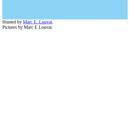
Hunted by
Marc E. Louvat
.
Pictures by Marc E Louvat.