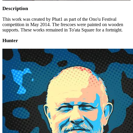
Description
This work was created by Phat1 as part of the Ono'u Festival
competition in May 2014. The frescoes were painted on wooden
supports. These works remained in To'ata Square for a fortnight.
Hunter