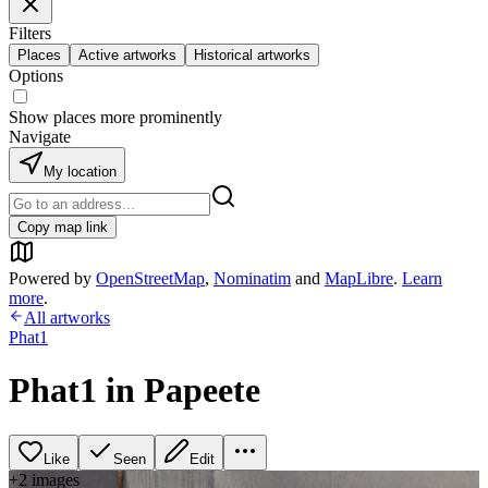
Filters
Places
Active artworks
Historical artworks
Options
Show places more prominently
Navigate
My location
Copy map link
Powered by
OpenStreetMap
,
Nominatim
and
MapLibre
.
Learn
more
.
All artworks
Phat1
Phat1 in Papeete
Like
Seen
Edit
+
2
image
s