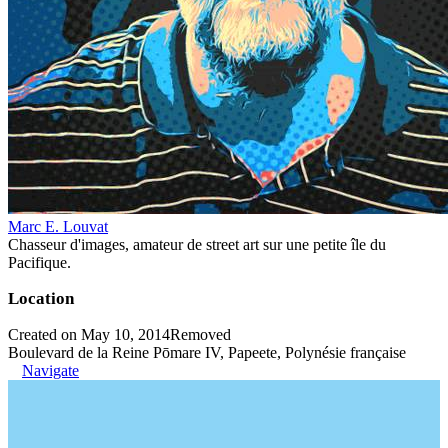
Marc E. Louvat
Chasseur d'images, amateur de street art sur une petite île du
Pacifique.
Location
Created on May 10, 2014
Removed
Boulevard de la Reine Pōmare IV, Papeete, Polynésie française
Navigate