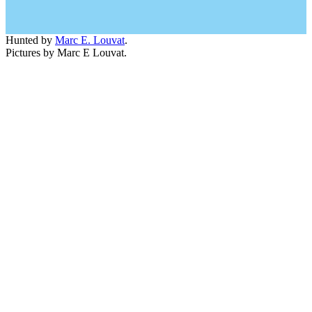
Hunted by
Marc E. Louvat
.
Pictures by Marc E Louvat.