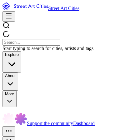
Street Art Cities
Start typing to search for cities, artists and tags
Explore
About
More
Support the community
Dashboard