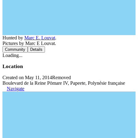
Hunted by
Marc E. Louvat
.
Pictures by Marc E Louvat.
Community
Details
Loading...
Location
Created on May 11, 2014
Removed
Boulevard de la Reine Pōmare IV, Papeete, Polynésie française
Navigate