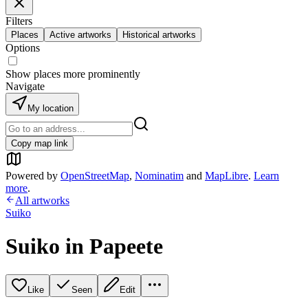
Filters
Places
Active artworks
Historical artworks
Options
Show places more prominently
Navigate
My location
Copy map link
Powered by
OpenStreetMap
,
Nominatim
and
MapLibre
.
Learn
more
.
All artworks
Suiko
Suiko in Papeete
Like
Seen
Edit