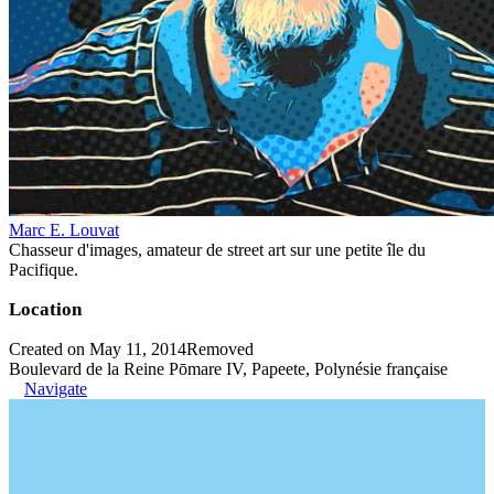
Marc E. Louvat
Chasseur d'images, amateur de street art sur une petite île du
Pacifique.
Location
Created on May 11, 2014
Removed
Boulevard de la Reine Pōmare IV, Papeete, Polynésie française
Navigate