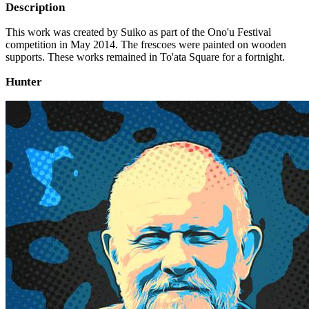
Description
This work was created by Suiko as part of the Ono'u Festival
competition in May 2014. The frescoes were painted on wooden
supports. These works remained in To'ata Square for a fortnight.
Hunter