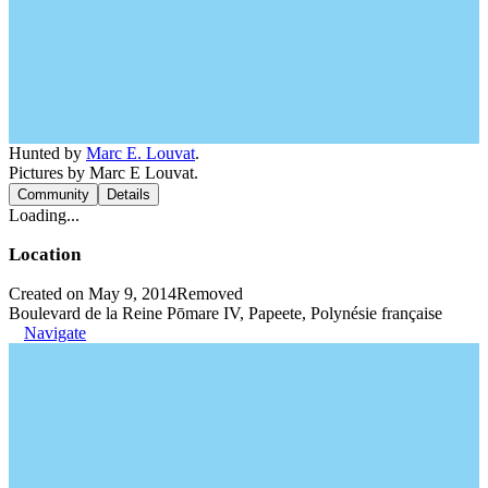
Hunted by
Marc E. Louvat
.
Pictures by Marc E Louvat.
Community
Details
Loading...
Location
Created on May 9, 2014
Removed
Boulevard de la Reine Pōmare IV, Papeete, Polynésie française
Navigate