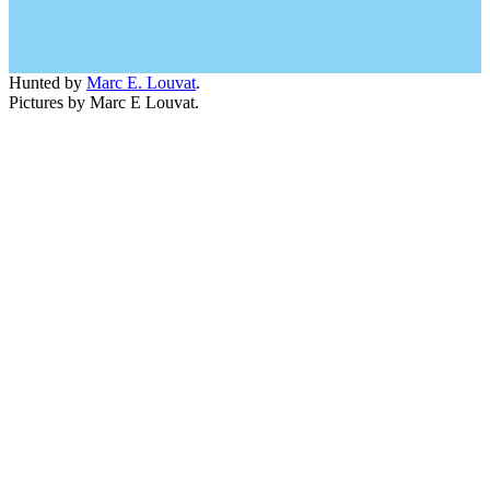
Hunted by
Marc E. Louvat
.
Pictures by Marc E Louvat.