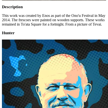
Description
This work was created by Enos as part of the Ono'u Festival in May
2014. The frescoes were painted on wooden supports. These works
remained in To'ata Square for a fortnight. From a picture of Tevai.
Hunter