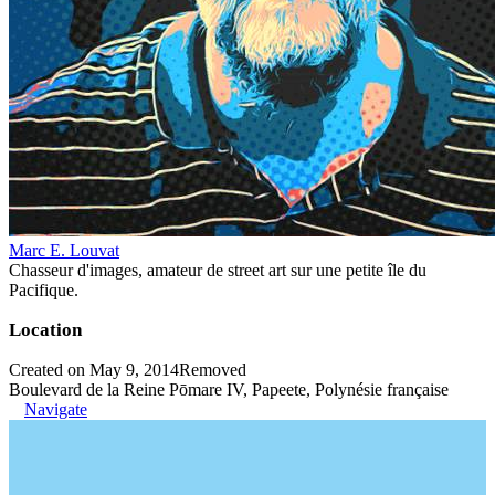
Marc E. Louvat
Chasseur d'images, amateur de street art sur une petite île du
Pacifique.
Location
Created on May 9, 2014
Removed
Boulevard de la Reine Pōmare IV, Papeete, Polynésie française
Navigate