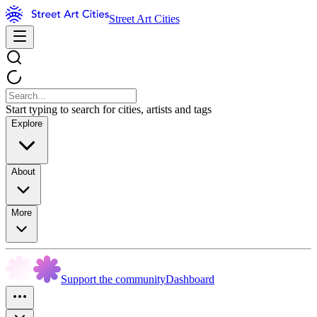
Street Art Cities
Start typing to search for cities, artists and tags
Explore
About
More
Support the community
Dashboard