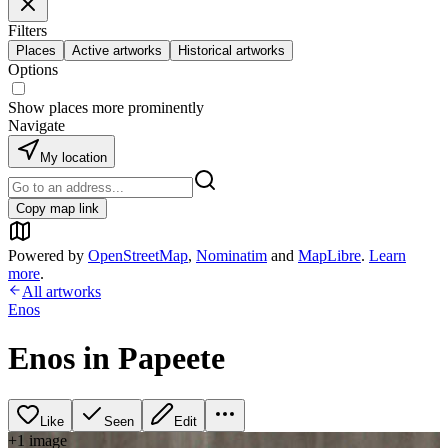
Filters
Places
Active artworks
Historical artworks
Options
Show places more prominently
Navigate
My location
Copy map link
Powered by
OpenStreetMap
,
Nominatim
and
MapLibre
.
Learn
more
.
All artworks
Enos
Enos in Papeete
Like
Seen
Edit
+
1
image