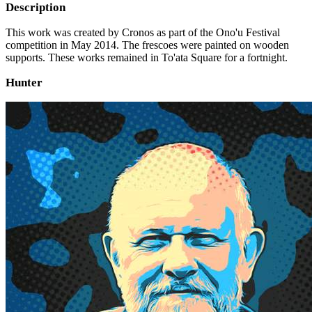
Description
This work was created by Cronos as part of the Ono'u Festival
competition in May 2014. The frescoes were painted on wooden
supports. These works remained in To'ata Square for a fortnight.
Hunter