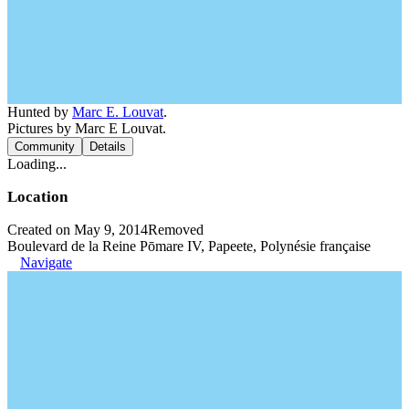
Hunted by
Marc E. Louvat
.
Pictures by Marc E Louvat.
Community
Details
Loading...
Location
Created on May 9, 2014
Removed
Boulevard de la Reine Pōmare IV, Papeete, Polynésie française
Navigate