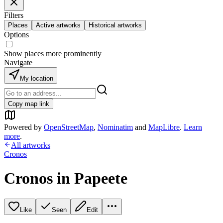
Filters
Places
Active artworks
Historical artworks
Options
Show places more prominently
Navigate
My location
Copy map link
Powered by
OpenStreetMap
,
Nominatim
and
MapLibre
.
Learn
more
.
All artworks
Cronos
Cronos in Papeete
Like
Seen
Edit