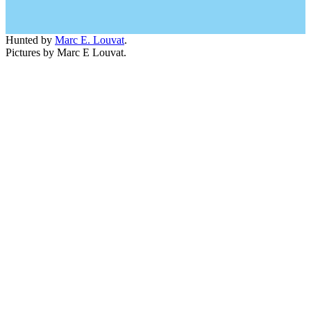
Hunted by
Marc E. Louvat
.
Pictures by Marc E Louvat.