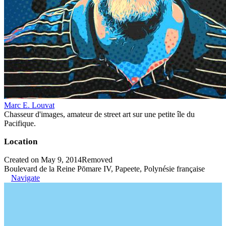
Marc E. Louvat
Chasseur d'images, amateur de street art sur une petite île du
Pacifique.
Location
Created on May 9, 2014
Removed
Boulevard de la Reine Pōmare IV, Papeete, Polynésie française
Navigate