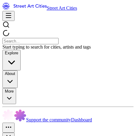
Street Art Cities
Start typing to search for cities, artists and tags
Explore
About
More
Support the community
Dashboard