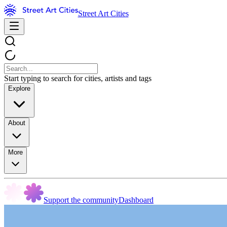
Street Art Cities
Start typing to search for cities, artists and tags
Explore
About
More
Support the community
Dashboard