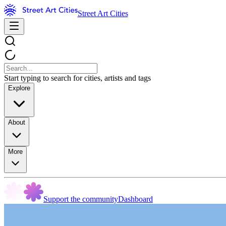
Street Art Cities
Start typing to search for cities, artists and tags
Explore
About
More
Support the community
Dashboard