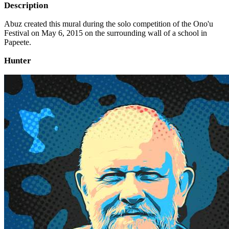
Description
Abuz created this mural during the solo competition of the Ono'u
Festival on May 6, 2015 on the surrounding wall of a school in
Papeete.
Hunter