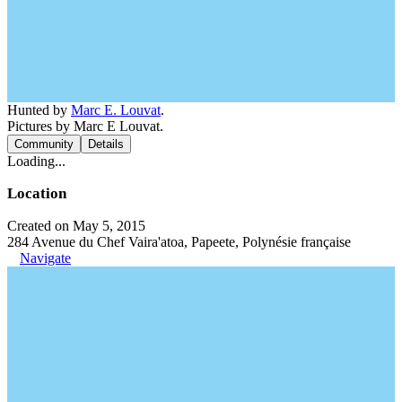
Hunted by
Marc E. Louvat
.
Pictures by Marc E Louvat.
Community
Details
Loading...
Location
Created on May 5, 2015
284 Avenue du Chef Vaira'atoa, Papeete, Polynésie française
Navigate