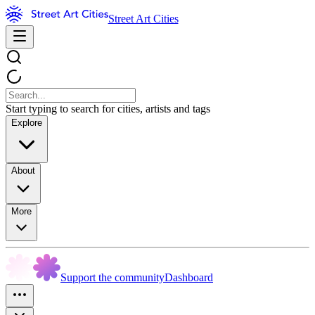
Street Art Cities
Start typing to search for cities, artists and tags
Explore
About
More
Support the community
Dashboard