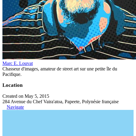
Marc E. Louvat
Chasseur d'images, amateur de street art sur une petite île du
Pacifique.
Location
Created on May 5, 2015
284 Avenue du Chef Vaira'atoa, Papeete, Polynésie française
Navigate