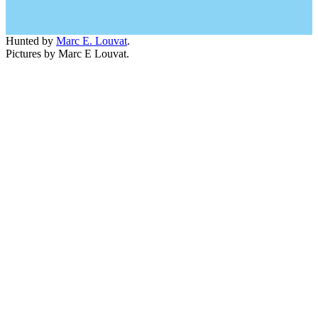
Hunted by
Marc E. Louvat
.
Pictures by Marc E Louvat.