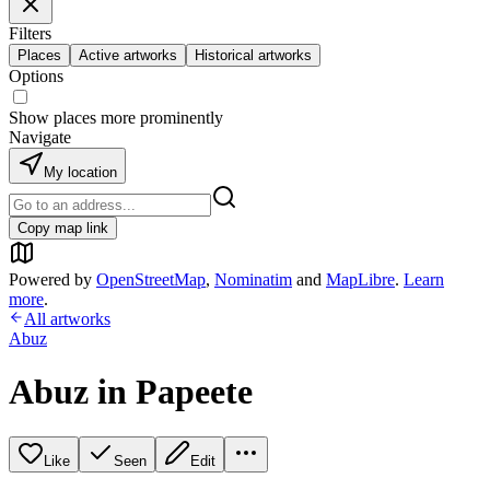
Filters
Places
Active artworks
Historical artworks
Options
Show places more prominently
Navigate
My location
Copy map link
Powered by
OpenStreetMap
,
Nominatim
and
MapLibre
.
Learn
more
.
All artworks
Abuz
Abuz in Papeete
Like
Seen
Edit