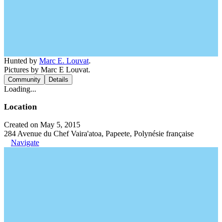
Hunted by
Marc E. Louvat
.
Pictures by Marc E Louvat.
Community
Details
Loading...
Location
Created on May 5, 2015
284 Avenue du Chef Vaira'atoa, Papeete, Polynésie française
Navigate