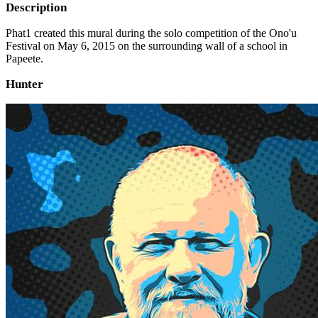
Description
Phat1 created this mural during the solo competition of the Ono'u
Festival on May 6, 2015 on the surrounding wall of a school in
Papeete.
Hunter