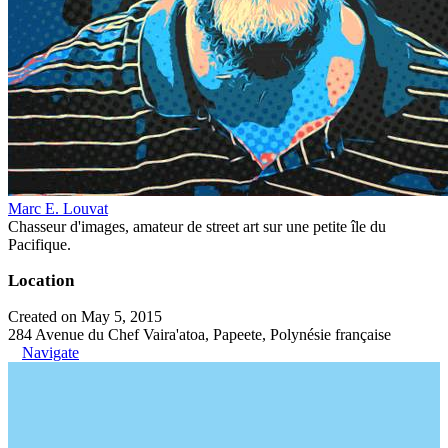
Marc E. Louvat
Chasseur d'images, amateur de street art sur une petite île du
Pacifique.
Location
Created on May 5, 2015
284 Avenue du Chef Vaira'atoa, Papeete, Polynésie française
Navigate