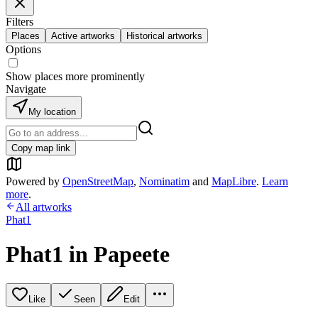
Filters
Places
Active artworks
Historical artworks
Options
Show places more prominently
Navigate
My location
Copy map link
Powered by
OpenStreetMap
,
Nominatim
and
MapLibre
.
Learn
more
.
All artworks
Phat1
Phat1 in Papeete
Like
Seen
Edit