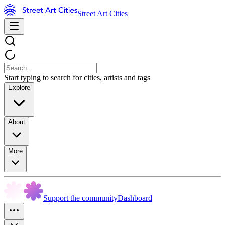
Street Art Cities
Start typing to search for cities, artists and tags
Explore
About
More
Support the community
Dashboard