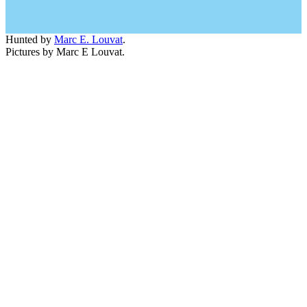
Hunted by
Marc E. Louvat
.
Pictures by Marc E Louvat.