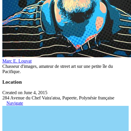
Marc E. Louvat
Chasseur d'images, amateur de street art sur une petite île du
Pacifique.
Location
Created on June 4, 2015
284 Avenue du Chef Vaira'atoa, Papeete, Polynésie française
Navigate