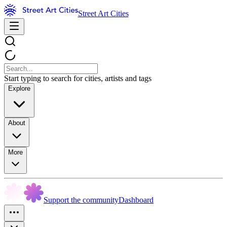
Street Art Cities
Start typing to search for cities, artists and tags
Explore
About
More
Support the community
Dashboard