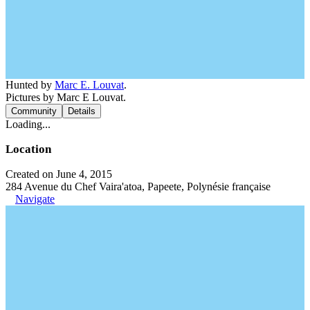
Hunted by
Marc E. Louvat
.
Pictures by Marc E Louvat.
Community
Details
Loading...
Location
Created on June 4, 2015
284 Avenue du Chef Vaira'atoa, Papeete, Polynésie française
Navigate