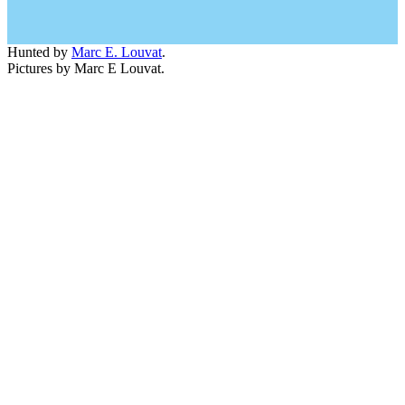
Hunted by
Marc E. Louvat
.
Pictures by Marc E Louvat.