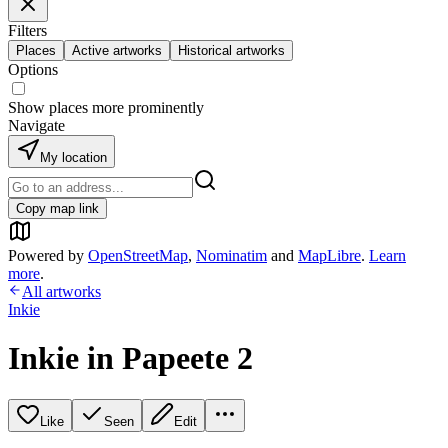
Filters
Places
Active artworks
Historical artworks
Options
Show places more prominently
Navigate
My location
Copy map link
Powered by
OpenStreetMap
,
Nominatim
and
MapLibre
.
Learn
more
.
All artworks
Inkie
Inkie in Papeete 2
Like
Seen
Edit