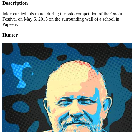
Description
Inkie created this mural during the solo competition of the Ono'u
Festival on May 6, 2015 on the surrounding wall of a school in
Papeete.
Hunter