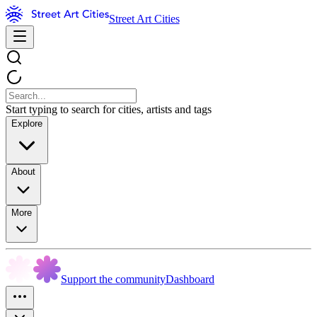
Street Art Cities
Start typing to search for cities, artists and tags
Explore
About
More
Support the community
Dashboard