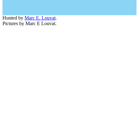
Hunted by
Marc E. Louvat
.
Pictures by Marc E Louvat.