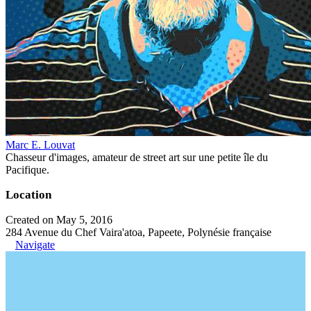
Marc E. Louvat
Chasseur d'images, amateur de street art sur une petite île du
Pacifique.
Location
Created on May 5, 2016
284 Avenue du Chef Vaira'atoa, Papeete, Polynésie française
Navigate