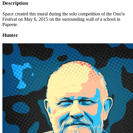
Description
Space created this mural during the solo competition of the Ono'u
Festival on May 6, 2015 on the surrounding wall of a school in
Papeete.
Hunter