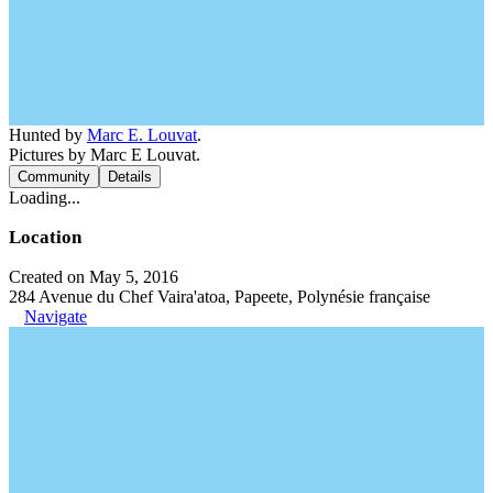
Hunted by
Marc E. Louvat
.
Pictures by Marc E Louvat.
Community
Details
Loading...
Location
Created on May 5, 2016
284 Avenue du Chef Vaira'atoa, Papeete, Polynésie française
Navigate