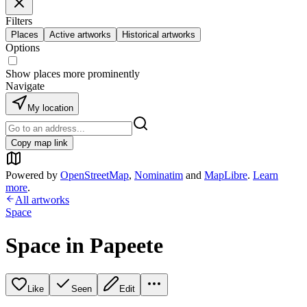
Filters
Places
Active artworks
Historical artworks
Options
Show places more prominently
Navigate
My location
Copy map link
Powered by
OpenStreetMap
,
Nominatim
and
MapLibre
.
Learn
more
.
All artworks
Space
Space in Papeete
Like
Seen
Edit