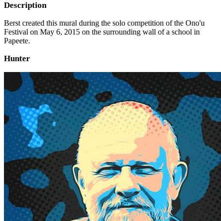
Description
Berst created this mural during the solo competition of the Ono'u
Festival on May 6, 2015 on the surrounding wall of a school in
Papeete.
Hunter