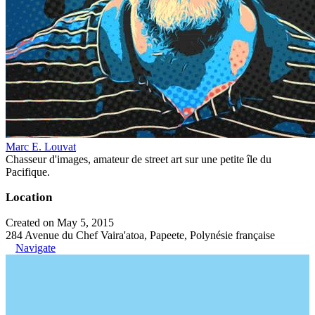
Marc E. Louvat
Chasseur d'images, amateur de street art sur une petite île du
Pacifique.
Location
Created on May 5, 2015
284 Avenue du Chef Vaira'atoa, Papeete, Polynésie française
Navigate