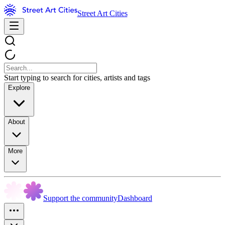
Street Art Cities
Start typing to search for cities, artists and tags
Explore
About
More
Support the community
Dashboard