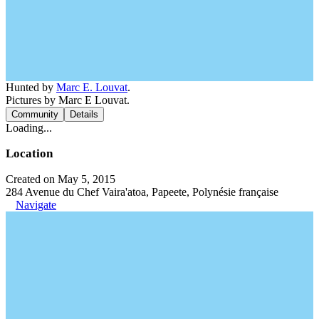
Hunted by
Marc E. Louvat
.
Pictures by Marc E Louvat.
Community
Details
Loading...
Location
Created on May 5, 2015
284 Avenue du Chef Vaira'atoa, Papeete, Polynésie française
Navigate