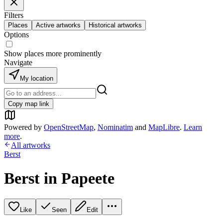
Filters
Places
Active artworks
Historical artworks
Options
Show places more prominently
Navigate
My location
Copy map link
Powered by
OpenStreetMap
,
Nominatim
and
MapLibre
.
Learn
more
.
All artworks
Berst
Berst in Papeete
Like
Seen
Edit