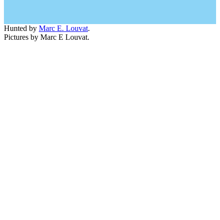
Hunted by
Marc E. Louvat
.
Pictures by Marc E Louvat.