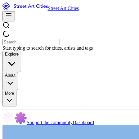
Street Art Cities
Start typing to search for cities, artists and tags
Explore
About
More
Support the community
Dashboard