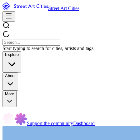
Street Art Cities
Start typing to search for cities, artists and tags
Explore
About
More
Support the community
Dashboard