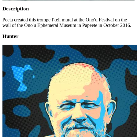
Description
Peeta created this trompe l’œil mural at the Ono'u Festival on the
wall of the Ono'u Ephemeral Museum in Papeete in October 2016.
Hunter