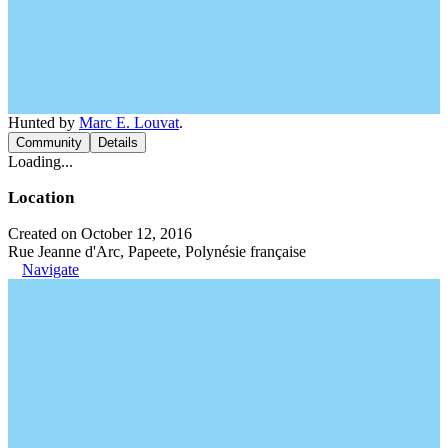
Hunted by
Marc E. Louvat
.
Community
Details
Loading...
Location
Created on October 12, 2016
Rue Jeanne d'Arc, Papeete, Polynésie française
Navigate