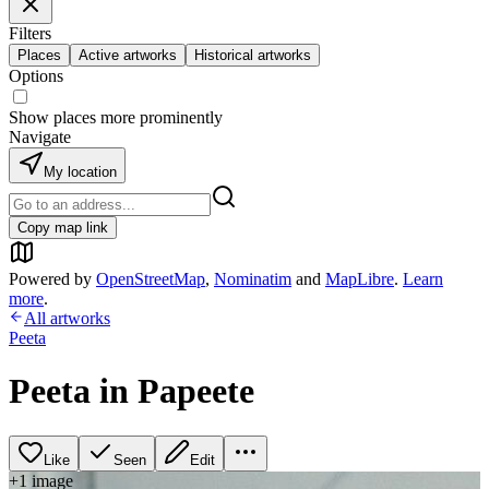
Filters
Places
Active artworks
Historical artworks
Options
Show places more prominently
Navigate
My location
Copy map link
Powered by
OpenStreetMap
,
Nominatim
and
MapLibre
.
Learn
more
.
All artworks
Peeta
Peeta in Papeete
Like
Seen
Edit
+
1
image