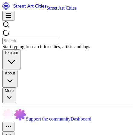
Street Art Cities
Start typing to search for cities, artists and tags
Explore
About
More
Support the community
Dashboard