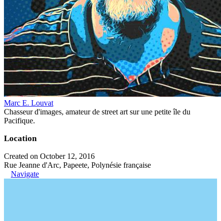
Marc E. Louvat
Chasseur d'images, amateur de street art sur une petite île du
Pacifique.
Location
Created on October 12, 2016
Rue Jeanne d'Arc, Papeete, Polynésie française
Navigate