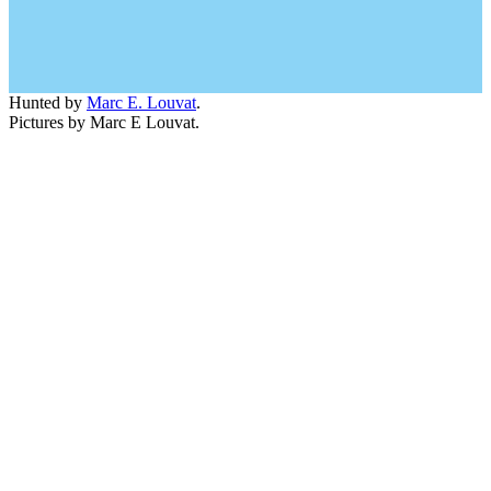
Hunted by
Marc E. Louvat
.
Pictures by Marc E Louvat.