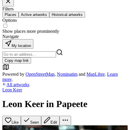
Filters
Places
Active artworks
Historical artworks
Options
Show places more prominently
Navigate
My location
Copy map link
Powered by
OpenStreetMap
,
Nominatim
and
MapLibre
.
Learn
more
.
All artworks
Leon Keer
Leon Keer in Papeete
Like
Seen
Edit
+
2
image
s