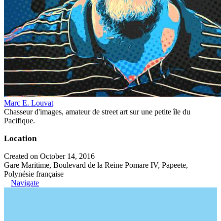
Marc E. Louvat
Chasseur d'images, amateur de street art sur une petite île du
Pacifique.
Location
Created on October 14, 2016
Gare Maritime, Boulevard de la Reine Pomare IV, Papeete,
Polynésie française
Navigate