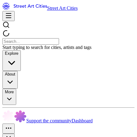
Street Art Cities
Start typing to search for cities, artists and tags
Explore
About
More
Support the community
Dashboard