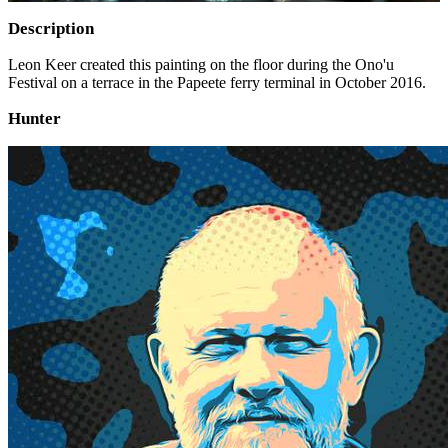
Description
Leon Keer created this painting on the floor during the Ono'u
Festival on a terrace in the Papeete ferry terminal in October 2016.
Hunter