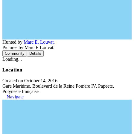
Hunted by
Marc E. Louvat
.
Pictures by Marc E Louvat.
Community
Details
Loading...
Location
Created on October 14, 2016
Gare Maritime, Boulevard de la Reine Pomare IV, Papeete,
Polynésie française
Navigate