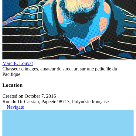
Marc E. Louvat
Chasseur d'images, amateur de street art sur une petite île du
Pacifique.
Location
Created on October 7, 2016
Rue du Dr Cassiau, Papeete 98713, Polynésie française
Navigate