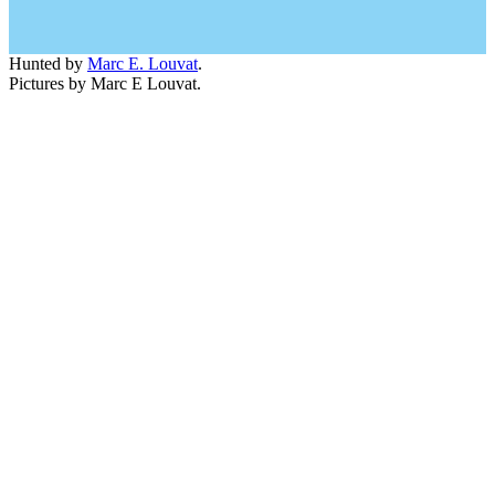
Hunted by
Marc E. Louvat
.
Pictures by Marc E Louvat.