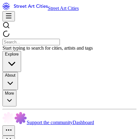
Street Art Cities
Start typing to search for cities, artists and tags
Explore
About
More
Support the community
Dashboard