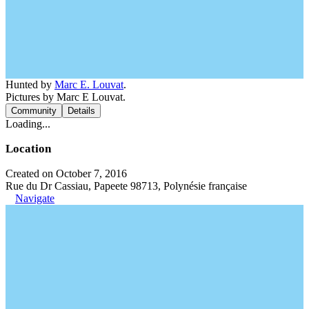
Hunted by
Marc E. Louvat
.
Pictures by Marc E Louvat.
Community
Details
Loading...
Location
Created on October 7, 2016
Rue du Dr Cassiau, Papeete 98713, Polynésie française
Navigate