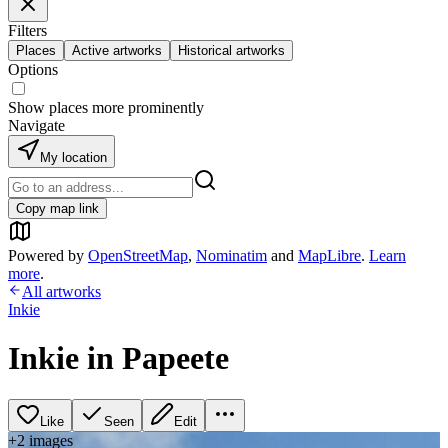
Filters
Places
Active artworks
Historical artworks
Options
Show places more prominently
Navigate
My location
Copy map link
Powered by
OpenStreetMap
,
Nominatim
and
MapLibre
.
Learn
more
.
All artworks
Inkie
Inkie in Papeete
Like
Seen
Edit
+
2
image
s