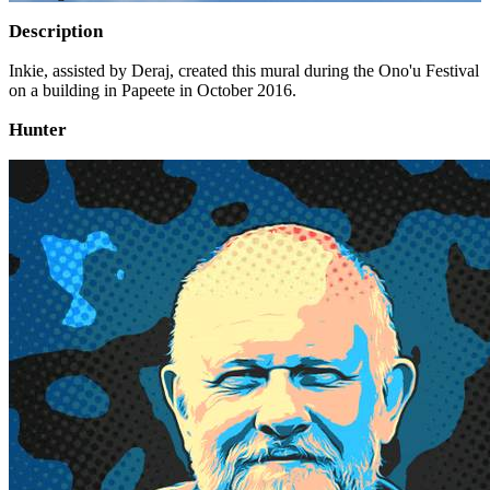
Description
Inkie, assisted by Deraj, created this mural during the Ono'u Festival
on a building in Papeete in October 2016.
Hunter