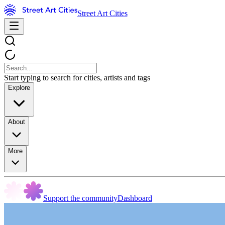
Street Art Cities
Start typing to search for cities, artists and tags
Explore
About
More
Support the community
Dashboard