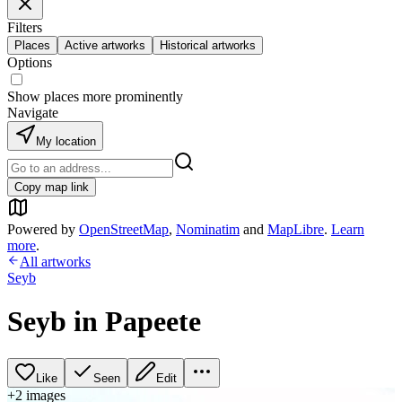
Filters
Places
Active artworks
Historical artworks
Options
Show places more prominently
Navigate
My location
Copy map link
Powered by
OpenStreetMap
,
Nominatim
and
MapLibre
.
Learn
more
.
All artworks
Seyb
Seyb in Papeete
Like
Seen
Edit
+
2
image
s