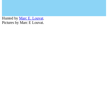
Hunted by
Marc E. Louvat
.
Pictures by Marc E Louvat.