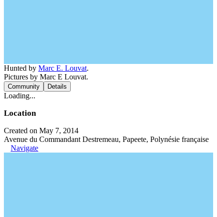
Hunted by
Marc E. Louvat
.
Pictures by Marc E Louvat.
Community
Details
Loading...
Location
Created on May 7, 2014
Avenue du Commandant Destremeau, Papeete, Polynésie française
Navigate