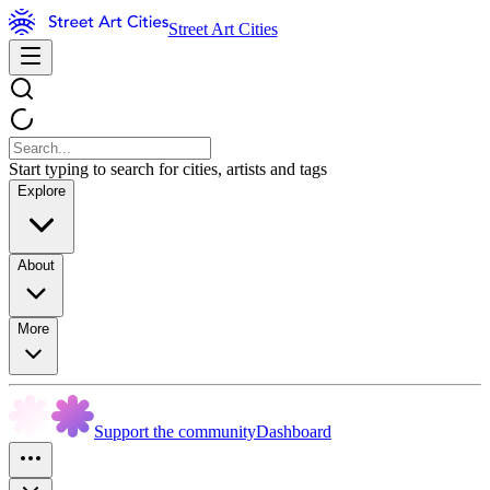
Street Art Cities
Start typing to search for cities, artists and tags
Explore
About
More
Support the community
Dashboard