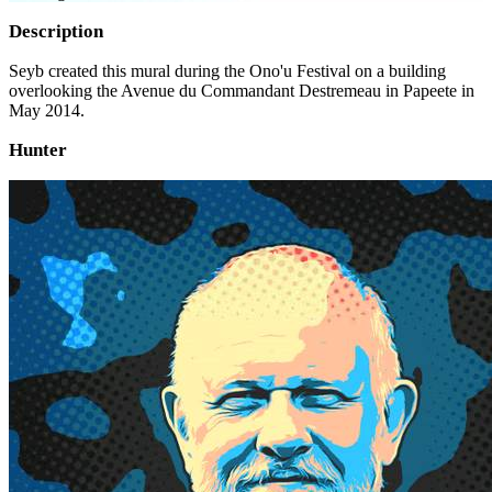
Description
Seyb created this mural during the Ono'u Festival on a building
overlooking the Avenue du Commandant Destremeau in Papeete in
May 2014.
Hunter