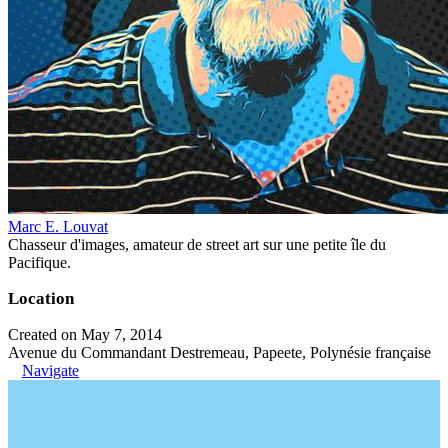
Marc E. Louvat
Chasseur d'images, amateur de street art sur une petite île du
Pacifique.
Location
Created on May 7, 2014
Avenue du Commandant Destremeau, Papeete, Polynésie française
Navigate