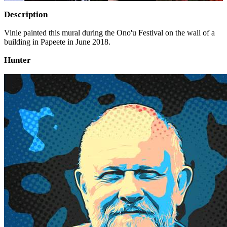
Description
Vinie painted this mural during the Ono'u Festival on the wall of a
building in Papeete in June 2018.
Hunter