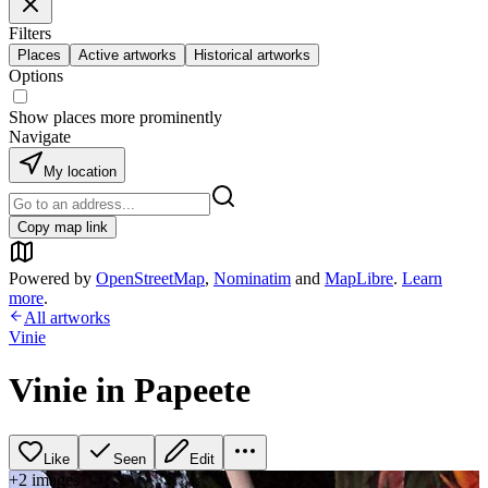
Filters
Places
Active artworks
Historical artworks
Options
Show places more prominently
Navigate
My location
Copy map link
Powered by
OpenStreetMap
,
Nominatim
and
MapLibre
.
Learn
more
.
All artworks
Vinie
Vinie in Papeete
Like
Seen
Edit
+
2
image
s