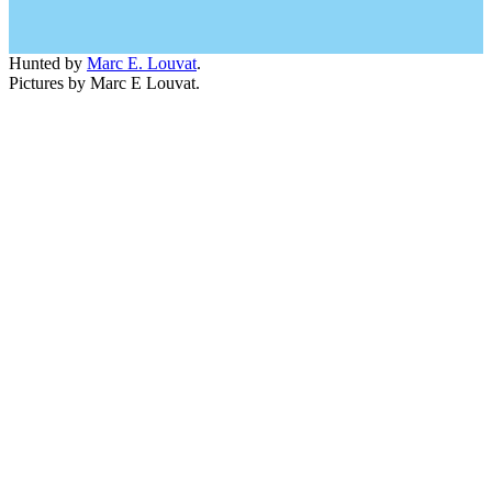
Hunted by
Marc E. Louvat
.
Pictures by Marc E Louvat.