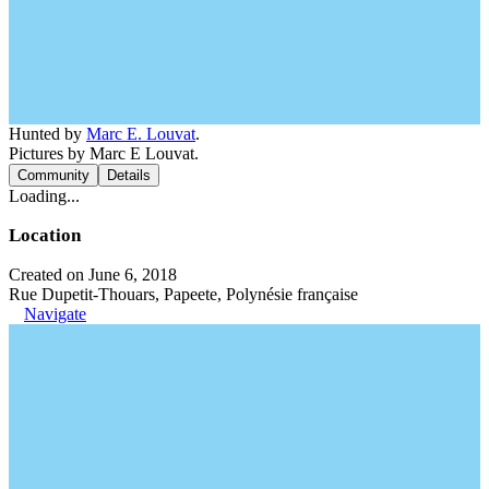
Hunted by
Marc E. Louvat
.
Pictures by Marc E Louvat.
Community
Details
Loading...
Location
Created on June 6, 2018
Rue Dupetit-Thouars, Papeete, Polynésie française
Navigate