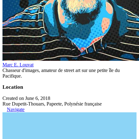
Marc E. Louvat
Chasseur d'images, amateur de street art sur une petite île du
Pacifique.
Location
Created on June 6, 2018
Rue Dupetit-Thouars, Papeete, Polynésie française
Navigate