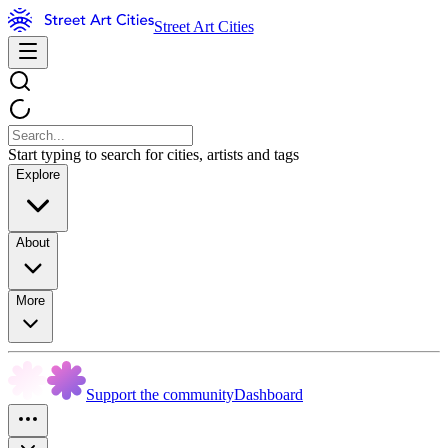
Street Art Cities
Start typing to search for cities, artists and tags
Explore
About
More
Support the community
Dashboard