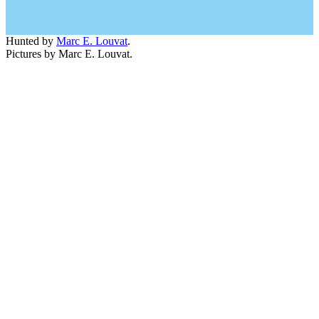
Hunted by
Marc E. Louvat
.
Pictures by Marc E. Louvat.