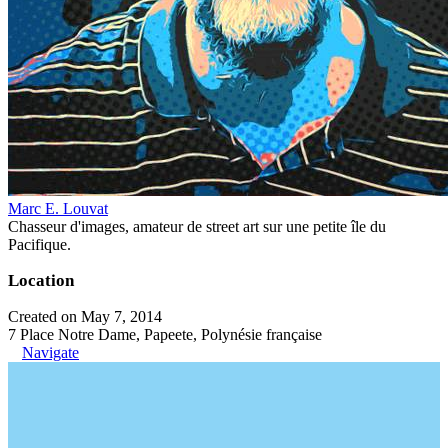
Marc E. Louvat
Chasseur d'images, amateur de street art sur une petite île du
Pacifique.
Location
Created on May 7, 2014
7 Place Notre Dame, Papeete, Polynésie française
Navigate