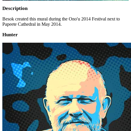
Description
Besok created this mural during the Ono'u 2014 Festival next to
Papeete Cathedral in May 2014.
Hunter