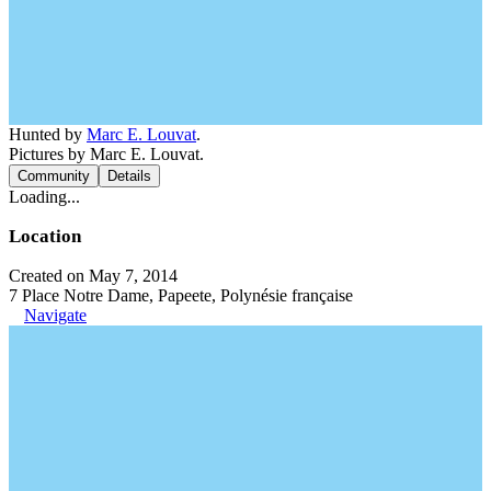
Hunted by
Marc E. Louvat
.
Pictures by Marc E. Louvat.
Community
Details
Loading...
Location
Created on May 7, 2014
7 Place Notre Dame, Papeete, Polynésie française
Navigate