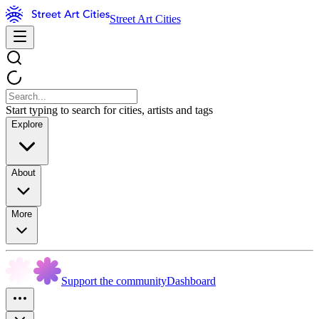
Street Art Cities
Start typing to search for cities, artists and tags
Explore
About
More
Support the community
Dashboard