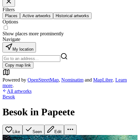
Filters
Places
Active artworks
Historical artworks
Options
Show places more prominently
Navigate
My location
Copy map link
Powered by
OpenStreetMap
,
Nominatim
and
MapLibre
.
Learn
more
.
All artworks
Besok
Besok in Papeete
Like
Seen
Edit
+
2
image
s