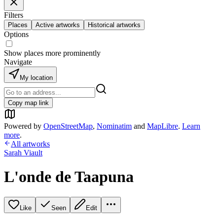
Filters
Places
Active artworks
Historical artworks
Options
Show places more prominently
Navigate
My location
Copy map link
Powered by
OpenStreetMap
,
Nominatim
and
MapLibre
.
Learn
more
.
All artworks
Sarah Viault
L'onde de Taapuna
Like
Seen
Edit