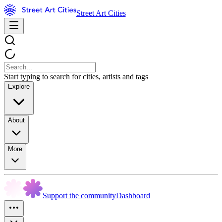
Street Art Cities
Start typing to search for cities, artists and tags
Explore
About
More
Support the community
Dashboard