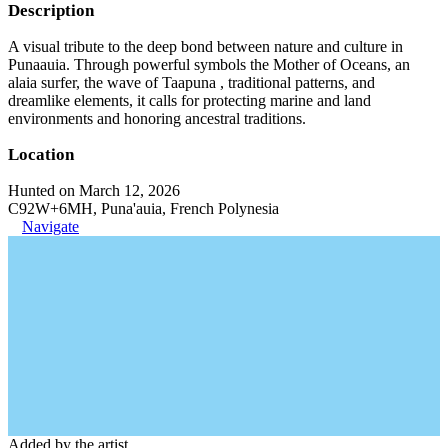
Description
A visual tribute to the deep bond between nature and culture in
Punaauia. Through powerful symbols the Mother of Oceans, an
alaia surfer, the wave of Taapuna , traditional patterns, and
dreamlike elements, it calls for protecting marine and land
environments and honoring ancestral traditions.
Location
Hunted on March 12, 2026
C92W+6MH, Puna'auia, French Polynesia
Navigate
Added by the artist.