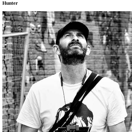
Hunter