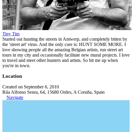
Tiny Tim
Started out hunting the streets in Antwerp, and completely bitten by
the 'street art' virus. And the only cure is: HUNT SOME MORE. I
love showing people all the amazing Belgian artists, run street art
tours in my city and occasionally facilitate new mural projects. I love
to travel and meet other hunters and artists. So hit me up when
you're in town.
Location
Created on September 6, 2010
Rúa Alfonso Senra, 64, 15680 Ordes, A Coruña, Spain
Navigate