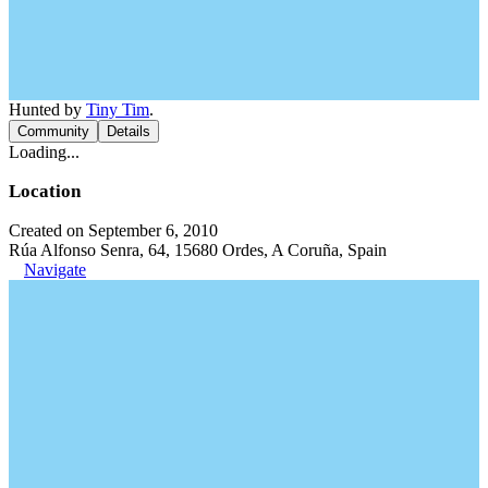
Hunted by
Tiny Tim
.
Community
Details
Loading...
Location
Created on September 6, 2010
Rúa Alfonso Senra, 64, 15680 Ordes, A Coruña, Spain
Navigate