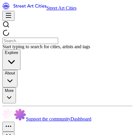
Street Art Cities
Start typing to search for cities, artists and tags
Explore
About
More
Support the community
Dashboard