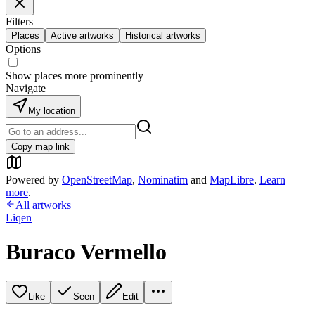
Filters
Places
Active artworks
Historical artworks
Options
Show places more prominently
Navigate
My location
Copy map link
Powered by
OpenStreetMap
,
Nominatim
and
MapLibre
.
Learn
more
.
All artworks
Liqen
Buraco Vermello
Like
Seen
Edit