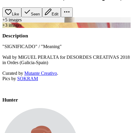
Like
Seen
Edit
+
5
image
s
+
3
image
s
Description
"SIGNIFICADO" / "Meaning"
Wall by MIGUEL PERALTA for DESORDES CREATIVAS 2018
in Ordes (Galicia-Spain)
Curated by
Mutante Creativo
.
Pics by
SOKRAM
Hunter