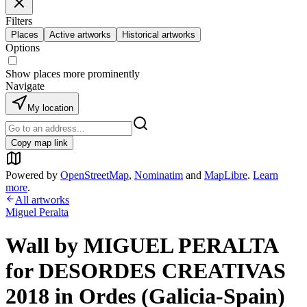
Filters
Places
Active artworks
Historical artworks
Options
Show places more prominently
Navigate
My location
Copy map link
Powered by
OpenStreetMap
,
Nominatim
and
MapLibre
.
Learn
more
.
All artworks
Miguel Peralta
Wall by MIGUEL PERALTA
for DESORDES CREATIVAS
2018 in Ordes (Galicia-Spain)