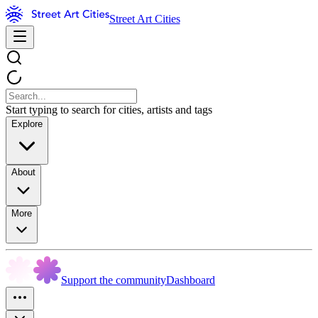
Street Art Cities
Start typing to search for cities, artists and tags
Explore
About
More
Support the community
Dashboard