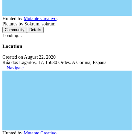
Hunted by
Mutante Creativo
.
Pictures by Sokram, sokram.
Community
Details
Loading...
Location
Created on August 22, 2020
Rúa dos Lagartos, 17, 15680 Ordes, A Coruña, España
Navigate
Hunted by
Mutante Creativo
.