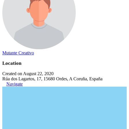
Mutante Creativo
Location
Created on August 22, 2020
Rúa dos Lagartos, 17, 15680 Ordes, A Coruña, España
Navigate