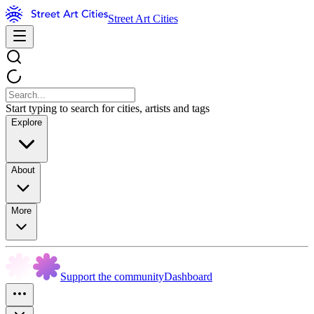
Street Art Cities
Start typing to search for cities, artists and tags
Explore
About
More
Support the community
Dashboard