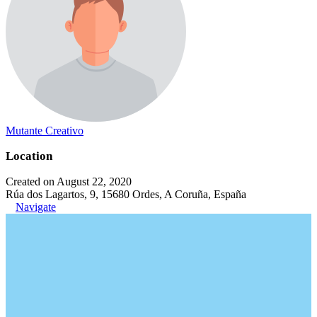
Mutante Creativo
Location
Created on August 22, 2020
Rúa dos Lagartos, 9, 15680 Ordes, A Coruña, España
Navigate