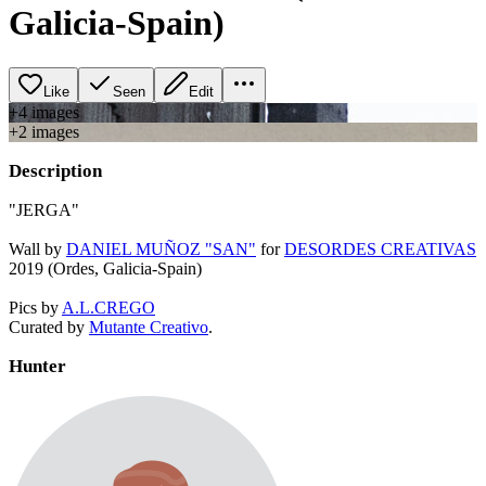
Galicia-Spain)
Like
Seen
Edit
+
4
image
s
+
2
image
s
Description
"JERGA"
Wall by
DANIEL MUÑOZ "SAN"
for
DESORDES CREATIVAS
2019 (Ordes, Galicia-Spain)
Pics by
A.L.CREGO
Curated by
Mutante Creativo
.
Hunter