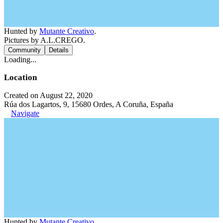
Hunted by
Mutante Creativo
.
Pictures by A.L.CREGO.
Community
Details
Loading...
Location
Created on August 22, 2020
Rúa dos Lagartos, 9, 15680 Ordes, A Coruña, España
Navigate
Hunted by
Mutante Creativo
.