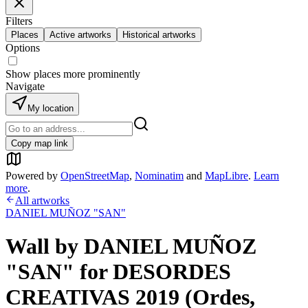
Filters
Places
Active artworks
Historical artworks
Options
Show places more prominently
Navigate
My location
Copy map link
Powered by
OpenStreetMap
,
Nominatim
and
MapLibre
.
Learn
more
.
All artworks
DANIEL MUÑOZ "SAN"
Wall by DANIEL MUÑOZ
"SAN" for DESORDES
CREATIVAS 2019 (Ordes,