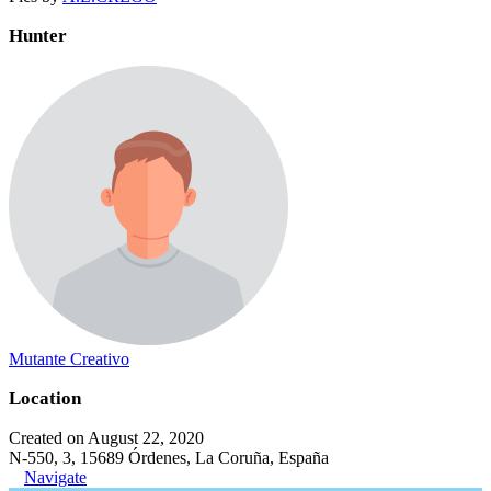
Hunter
Mutante Creativo
Location
Created on August 22, 2020
N-550, 3, 15689 Órdenes, La Coruña, España
Navigate