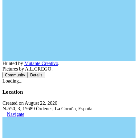
Hunted by
Mutante Creativo
.
Pictures by A.L.CREGO.
Community
Details
Loading...
Location
Created on August 22, 2020
N-550, 3, 15689 Órdenes, La Coruña, España
Navigate