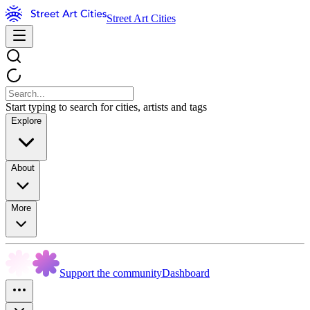
Street Art Cities
Start typing to search for cities, artists and tags
Explore
About
More
Support the community
Dashboard