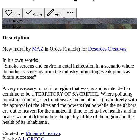
Like
Seen
Edit
+
3
image
s
+
1
image
Description
New mural by
MAZ
in Ordes (Galicia) for
Desordes Creativas
.
In his own words:
"Smoke screens and environmental indigestion in a scenario where
the industry saves us from the industry promoting weak points as
future successes"
A very necessary mural in a region that was, is and is intended to
continue to be a TERRITORY OF SACRIFICE. Where polluting
industries (mining, electrointensive, incineration ...) roam freely with
the approval of the elites and the powers that be while the neighbors
cry out to heaven for the umpteenth time to let us live healthy and in
peace, without deteriorating the quality of life of the region and the
health of its inhabitants.
Curated by
Mutante Creativo
.
Pics by
A.L.CREGO