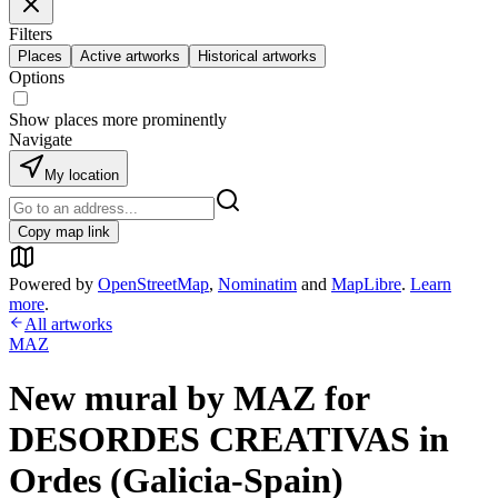
Filters
Places
Active artworks
Historical artworks
Options
Show places more prominently
Navigate
My location
Copy map link
Powered by
OpenStreetMap
,
Nominatim
and
MapLibre
.
Learn
more
.
All artworks
MAZ
New mural by MAZ for
DESORDES CREATIVAS in
Ordes (Galicia-Spain)