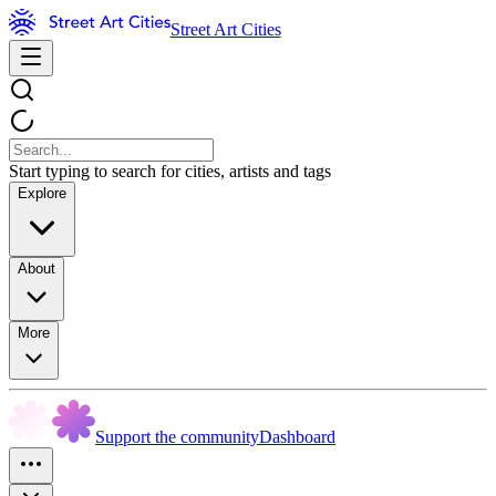
Street Art Cities
Start typing to search for cities, artists and tags
Explore
About
More
Support the community
Dashboard