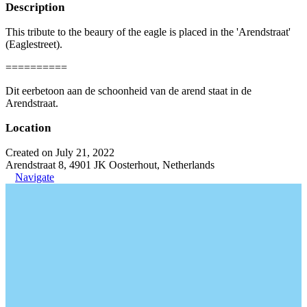
Description
This tribute to the beaury of the eagle is placed in the 'Arendstraat'
(Eaglestreet).
==========
Dit eerbetoon aan de schoonheid van de arend staat in de
Arendstraat.
Location
Created on July 21, 2022
Arendstraat 8, 4901 JK Oosterhout, Netherlands
Navigate