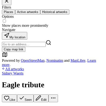
Filters
Places
Active artworks
Historical artworks
Options
Show places more prominently
Navigate
My location
Copy map link
Powered by
OpenStreetMap
,
Nominatim
and
MapLibre
.
Learn
more
.
All artworks
Sidney Waerts
Eagle tribute
Like
Seen
Edit