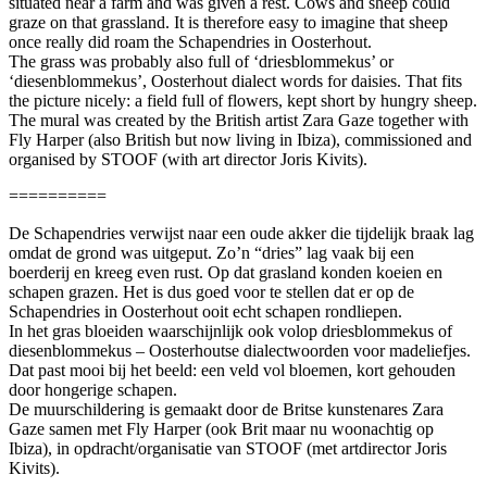
situated near a farm and was given a rest. Cows and sheep could
graze on that grassland. It is therefore easy to imagine that sheep
once really did roam the Schapendries in Oosterhout.
The grass was probably also full of ‘driesblommekus’ or
‘diesenblommekus’, Oosterhout dialect words for daisies. That fits
the picture nicely: a field full of flowers, kept short by hungry sheep.
The mural was created by the British artist Zara Gaze together with
Fly Harper (also British but now living in Ibiza), commissioned and
organised by STOOF (with art director Joris Kivits).
==========
De Schapendries verwijst naar een oude akker die tijdelijk braak lag
omdat de grond was uitgeput. Zo’n “dries” lag vaak bij een
boerderij en kreeg even rust. Op dat grasland konden koeien en
schapen grazen. Het is dus goed voor te stellen dat er op de
Schapendries in Oosterhout ooit echt schapen rondliepen.
In het gras bloeiden waarschijnlijk ook volop driesblommekus of
diesenblommekus – Oosterhoutse dialectwoorden voor madeliefjes.
Dat past mooi bij het beeld: een veld vol bloemen, kort gehouden
door hongerige schapen.
De muurschildering is gemaakt door de Britse kunstenares Zara
Gaze samen met Fly Harper (ook Brit maar nu woonachtig op
Ibiza), in opdracht/organisatie van STOOF (met artdirector Joris
Kivits).