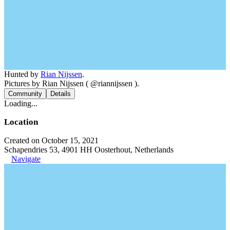
Hunted by
Rian Nijssen
.
Pictures by Rian Nijssen ( @riannijssen ).
Community
Details
Loading...
Location
Created on October 15, 2021
Schapendries 53, 4901 HH Oosterhout, Netherlands
Navigate