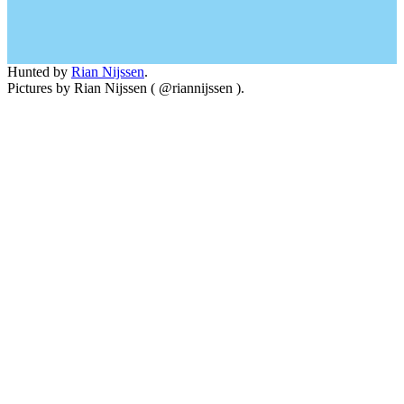
Hunted by
Rian Nijssen
.
Pictures by Rian Nijssen ( @riannijssen ).