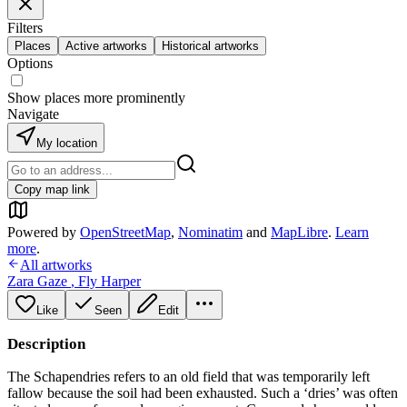
Filters
Places
Active artworks
Historical artworks
Options
Show places more prominently
Navigate
My location
Copy map link
Powered by
OpenStreetMap
,
Nominatim
and
MapLibre
.
Learn
more
.
All artworks
Zara Gaze
,
Fly Harper
Like
Seen
Edit
Description
The Schapendries refers to an old field that was temporarily left
fallow because the soil had been exhausted. Such a ‘dries’ was often