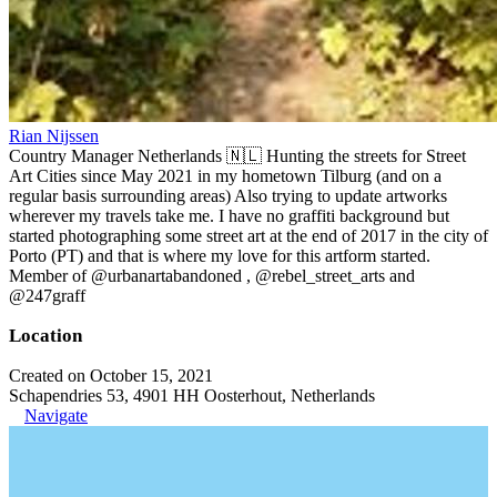
Rian Nijssen
Country Manager Netherlands 🇳🇱 Hunting the streets for Street
Art Cities since May 2021 in my hometown Tilburg (and on a
regular basis surrounding areas) Also trying to update artworks
wherever my travels take me. I have no graffiti background but
started photographing some street art at the end of 2017 in the city of
Porto (PT) and that is where my love for this artform started.
Member of @urbanartabandoned , @rebel_street_arts and
@247graff
Location
Created on October 15, 2021
Schapendries 53, 4901 HH Oosterhout, Netherlands
Navigate