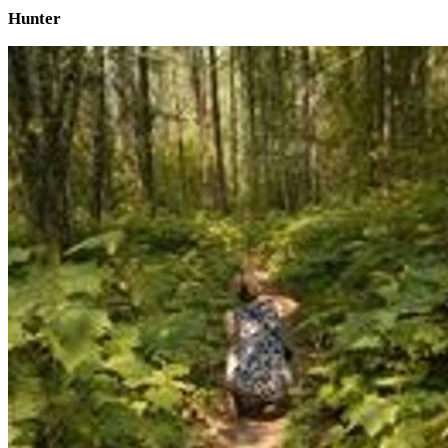
Hunter