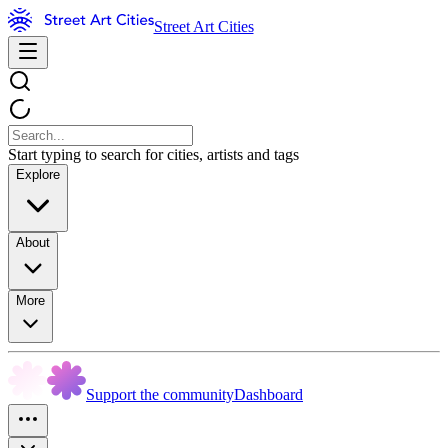
Street Art Cities
Start typing to search for cities, artists and tags
Explore
About
More
Support the community
Dashboard