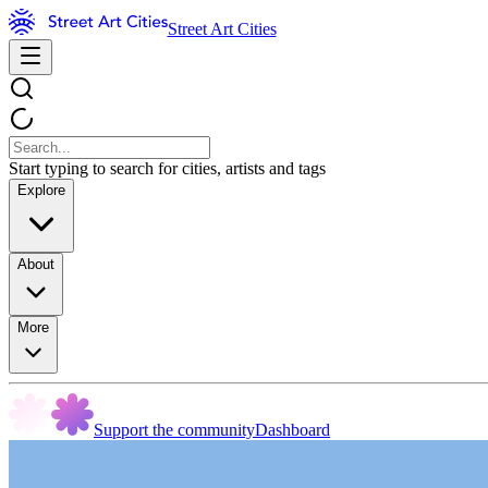
Street Art Cities
Start typing to search for cities, artists and tags
Explore
About
More
Support the community
Dashboard