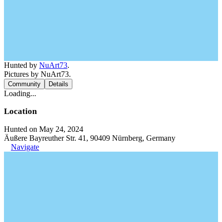
Hunted by
NuArt73
.
Pictures by NuArt73.
Community
Details
Loading...
Location
Hunted on May 24, 2024
Äußere Bayreuther Str. 41, 90409 Nürnberg, Germany
Navigate