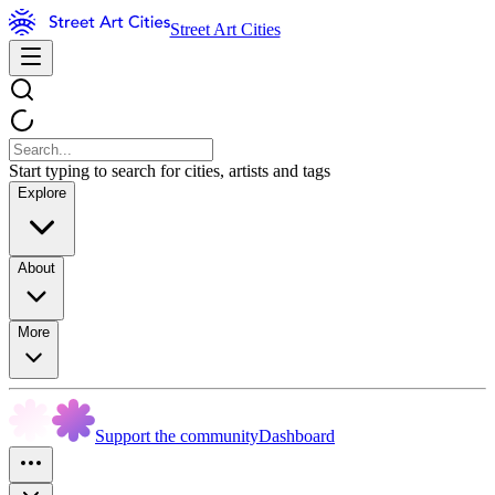
Street Art Cities
Start typing to search for cities, artists and tags
Explore
About
More
Support the community
Dashboard