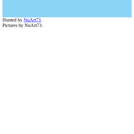
Hunted by
NuArt73
.
Pictures by NuArt73.