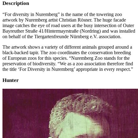
Description
“For diversity in Nuremberg” is the name of the towering zoo
artwork by Nuremberg artist Christian Rösner. The huge facade
image catches the eye of road users at the busy intersection of Outer
Bayreuther Straße 41/Hintermayrstraße (Nordring) and was installed
on behalf of the Tiergartenfreunde Nürnberg e.V. association.
The artwork shows a variety of different animals grouped around a
black-backed tapir. The zoo coordinates the conservation breeding
of European zoos for this species. “Nuremberg Zoo stands for the
preservation of biodiversity. “We as a zoo association therefore find
the title ‘For Diversity in Nuremberg’ appropriate in every respect.”
Hunter