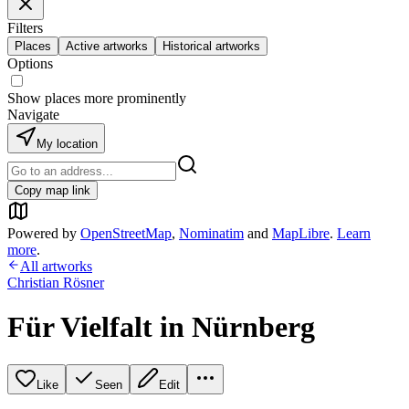
Filters
Places
Active artworks
Historical artworks
Options
Show places more prominently
Navigate
My location
Copy map link
Powered by
OpenStreetMap
,
Nominatim
and
MapLibre
.
Learn
more
.
All artworks
Christian Rösner
Für Vielfalt in Nürnberg
Like
Seen
Edit