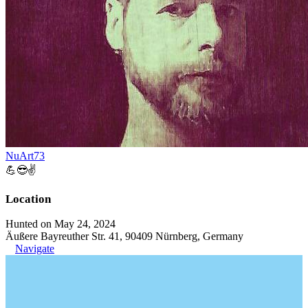
NuArt73
💪😎✌️
Location
Hunted on May 24, 2024
Äußere Bayreuther Str. 41, 90409 Nürnberg, Germany
Navigate