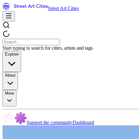
Street Art Cities
Start typing to search for cities, artists and tags
Explore
About
More
Support the community
Dashboard