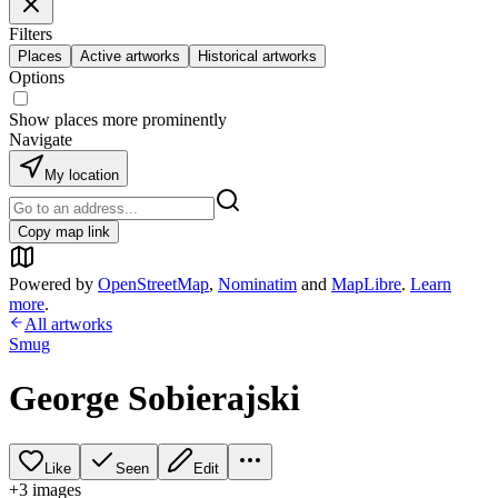
Filters
Places
Active artworks
Historical artworks
Options
Show places more prominently
Navigate
My location
Copy map link
Powered by
OpenStreetMap
,
Nominatim
and
MapLibre
.
Learn
more
.
All artworks
Smug
George Sobierajski
Like
Seen
Edit
+
3
image
s