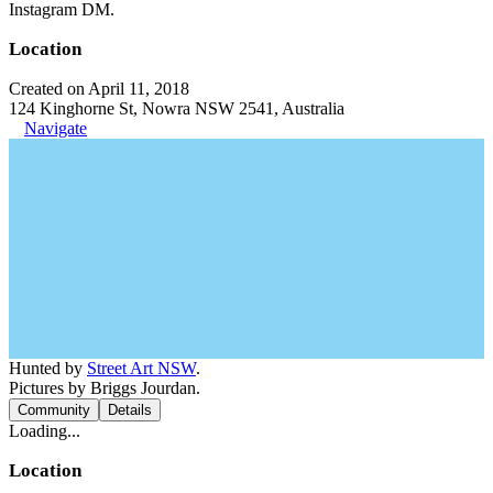
Instagram DM.
Location
Created on April 11, 2018
124 Kinghorne St, Nowra NSW 2541, Australia
Navigate
Hunted by
Street Art NSW
.
Pictures by Briggs Jourdan.
Community
Details
Loading...
Location