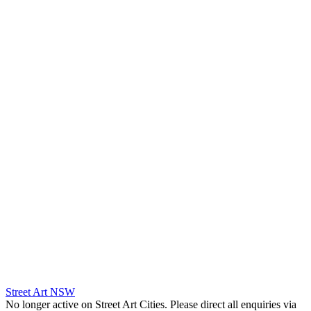
Street Art NSW
No longer active on Street Art Cities. Please direct all enquiries via