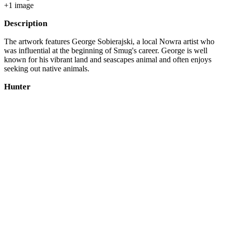
+
1
image
Description
The artwork features George Sobierajski, a local Nowra artist who
was influential at the beginning of Smug's career. George is well
known for his vibrant land and seascapes animal and often enjoys
seeking out native animals.
Hunter