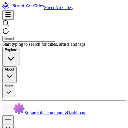
Street Art Cities
Start typing to search for cities, artists and tags
Explore
About
More
Support the community
Dashboard