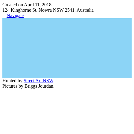
Created on April 11, 2018
124 Kinghorne St, Nowra NSW 2541, Australia
Navigate
Hunted by
Street Art NSW
.
Pictures by Briggs Jourdan.