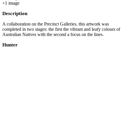
+
1
image
Description
A collaboration on the Precinct Galleries, this artwork was
completed in two stages: the first the vibrant and leafy colours of
Australian Natives with the second a focus on the lines.
Hunter