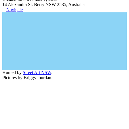
14 Alexandra St, Berry NSW 2535, Australia
Navigate
Hunted by
Street Art NSW
.
Pictures by Briggs Jourdan.