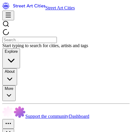
Street Art Cities
Start typing to search for cities, artists and tags
Explore
About
More
Support the community
Dashboard