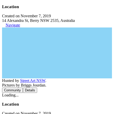
Location
Created on November 7, 2019
14 Alexandra St, Berry NSW 2535, Australia
Navigate
Hunted by
Street Art NSW
.
Pictures by Briggs Jourdan.
Community
Details
Loading...
Location
Created on November 7, 2019