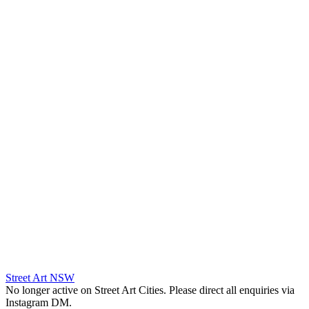
Street Art NSW
No longer active on Street Art Cities. Please direct all enquiries via
Instagram DM.