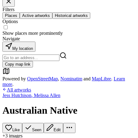
Filters
Places
Active artworks
Historical artworks
Options
Show places more prominently
Navigate
My location
Copy map link
Powered by
OpenStreetMap
,
Nominatim
and
MapLibre
.
Learn
more
.
All artworks
Jess Hutchison
,
Melissa Allen
Australian Native
Like
Seen
Edit
+
3
image
s