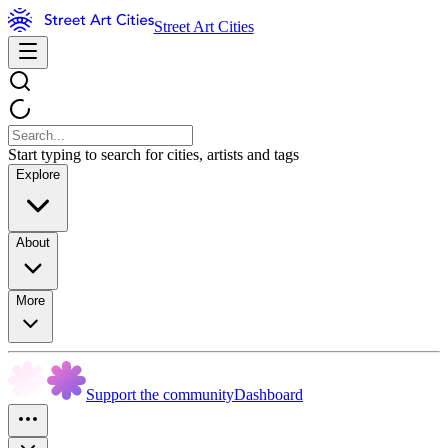
Street Art Cities
Start typing to search for cities, artists and tags
Explore
About
More
Support the community
Dashboard