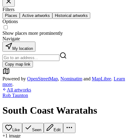
Filters
Places
Active artworks
Historical artworks
Options
Show places more prominently
Navigate
My location
Copy map link
Powered by
OpenStreetMap
,
Nominatim
and
MapLibre
.
Learn
more
.
All artworks
Rob Taunton
South Coast Waratahs
Like
Seen
Edit
+
1
image