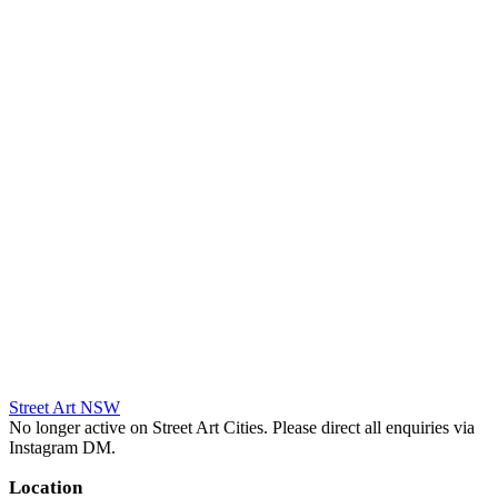
Street Art NSW
No longer active on Street Art Cities. Please direct all enquiries via
Instagram DM.
Location