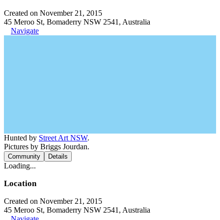
Created on November 21, 2015
45 Meroo St, Bomaderry NSW 2541, Australia
Navigate
Hunted by
Street Art NSW
.
Pictures by Briggs Jourdan.
Community
Details
Loading...
Location
Created on November 21, 2015
45 Meroo St, Bomaderry NSW 2541, Australia
Navigate