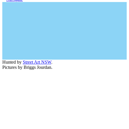
Hunted by
Street Art NSW
.
Pictures by Briggs Jourdan.