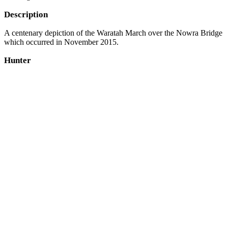
Description
A centenary depiction of the Waratah March over the Nowra Bridge
which occurred in November 2015.
Hunter