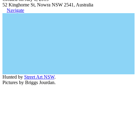
52 Kinghorne St, Nowra NSW 2541, Australia
Navigate
Hunted by
Street Art NSW
.
Pictures by Briggs Jourdan.