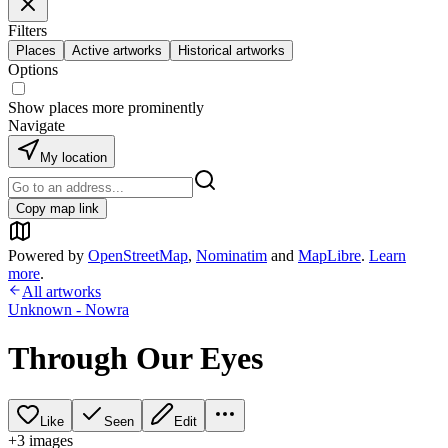
Filters
Places
Active artworks
Historical artworks
Options
Show places more prominently
Navigate
My location
Copy map link
Powered by
OpenStreetMap
,
Nominatim
and
MapLibre
.
Learn
more
.
All artworks
Unknown - Nowra
Through Our Eyes
Like
Seen
Edit
+
3
image
s