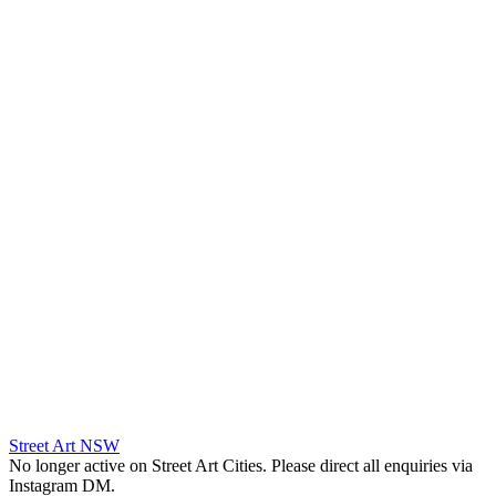
Street Art NSW
No longer active on Street Art Cities. Please direct all enquiries via
Instagram DM.