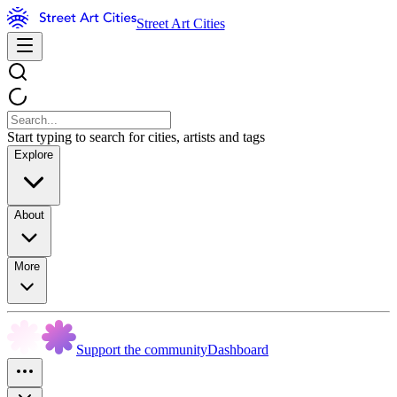
Street Art Cities
Start typing to search for cities, artists and tags
Explore
About
More
Support the community
Dashboard