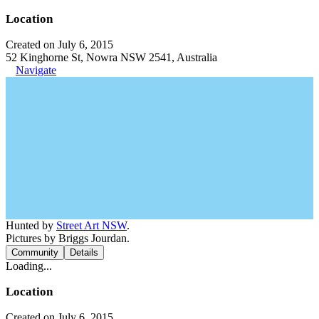
Location
Created on July 6, 2015
52 Kinghorne St, Nowra NSW 2541, Australia
Navigate
Hunted by
Street Art NSW
.
Pictures by Briggs Jourdan.
Community
Details
Loading...
Location
Created on July 6, 2015