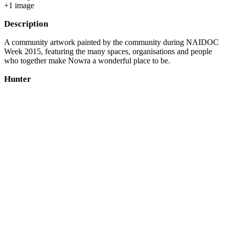
+
1
image
Description
A community artwork painted by the community during NAIDOC
Week 2015, featuring the many spaces, organisations and people
who together make Nowra a wonderful place to be.
Hunter