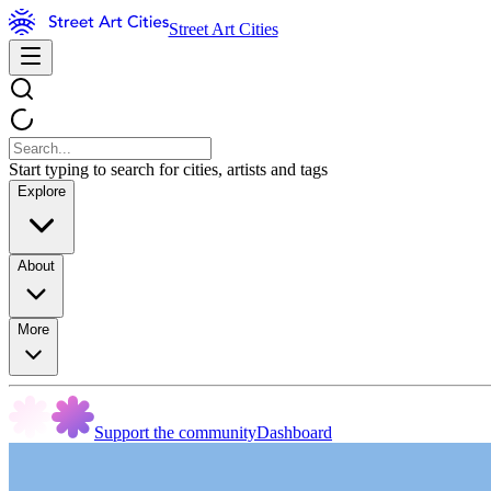
Street Art Cities
Start typing to search for cities, artists and tags
Explore
About
More
Support the community
Dashboard