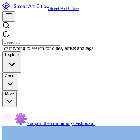
Street Art Cities
Start typing to search for cities, artists and tags
Explore
About
More
Support the community
Dashboard