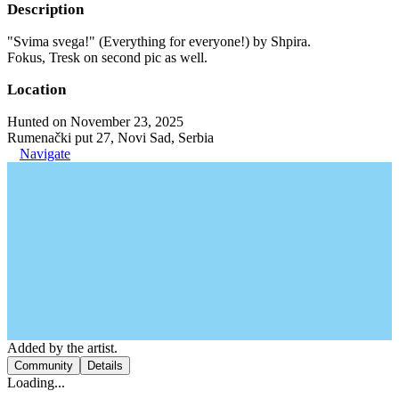
Description
"Svima svega!" (Everything for everyone!) by Shpira.
Fokus, Tresk on second pic as well.
Location
Hunted on November 23, 2025
Rumenački put 27, Novi Sad, Serbia
Navigate
Added by the artist.
Community
Details
Loading...