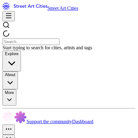
Street Art Cities
Start typing to search for cities, artists and tags
Explore
About
More
Support the community
Dashboard