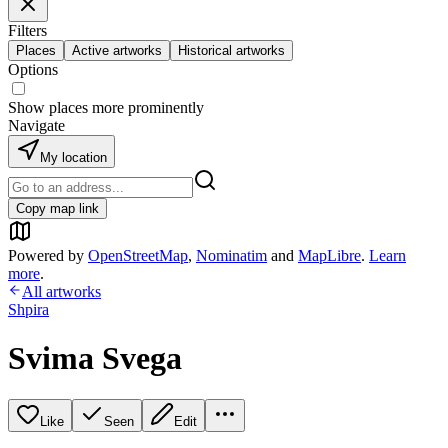
Filters
Places
Active artworks
Historical artworks
Options
Show places more prominently
Navigate
My location
Copy map link
Powered by
OpenStreetMap
,
Nominatim
and
MapLibre
.
Learn
more
.
All artworks
Shpira
Svima Svega
Like
Seen
Edit