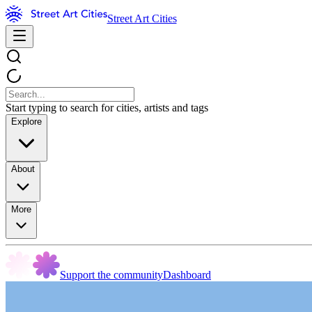
Street Art Cities
Start typing to search for cities, artists and tags
Explore
About
More
Support the community
Dashboard