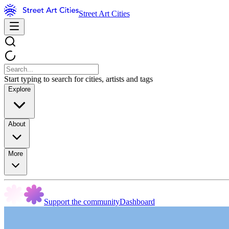
Street Art Cities
Start typing to search for cities, artists and tags
Explore
About
More
Support the community
Dashboard