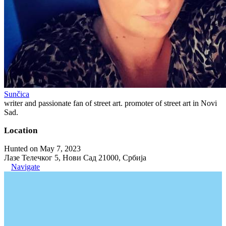
Sunčica
writer and passionate fan of street art. promoter of street art in Novi
Sad.
Location
Hunted on May 7, 2023
Лазе Телечког 5, Нови Сад 21000, Србија
Navigate