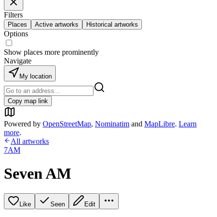
Filters
Places
Active artworks
Historical artworks
Options
Show places more prominently
Navigate
My location
Copy map link
Powered by
OpenStreetMap
,
Nominatim
and
MapLibre
.
Learn
more
.
All artworks
7AM
Seven AM
Like
Seen
Edit