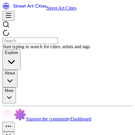
Street Art Cities
Start typing to search for cities, artists and tags
Explore
About
More
Support the community
Dashboard