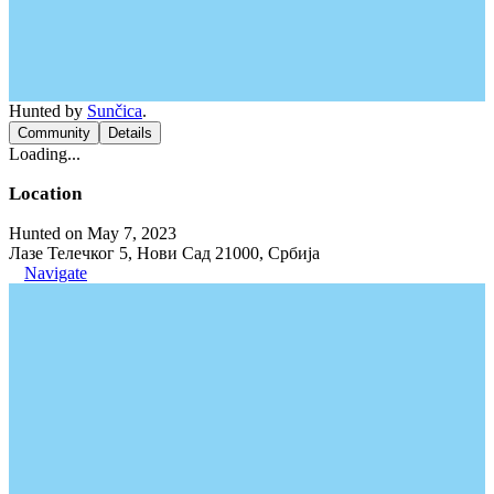
Hunted by
Sunčica
.
Community
Details
Loading...
Location
Hunted on May 7, 2023
Лазе Телечког 5, Нови Сад 21000, Србија
Navigate