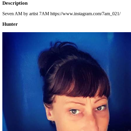
Description
Seven AM by artist 7AM https://www.instagram.com/7am_021/
Hunter