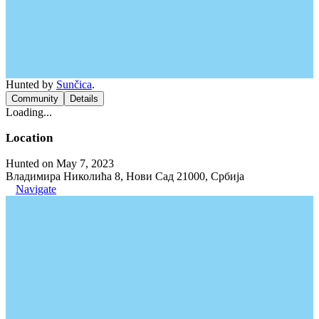
Hunted by
Sunčica
.
Community
Details
Loading...
Location
Hunted on May 7, 2023
Владимира Николића 8, Нови Сад 21000, Србија
Navigate