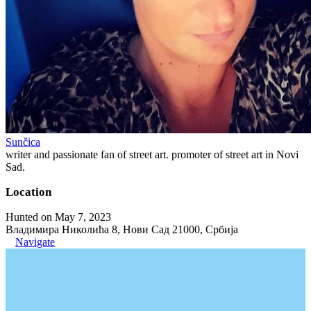
Sunčica
writer and passionate fan of street art. promoter of street art in Novi
Sad.
Location
Hunted on May 7, 2023
Владимира Николића 8, Нови Сад 21000, Србија
Navigate