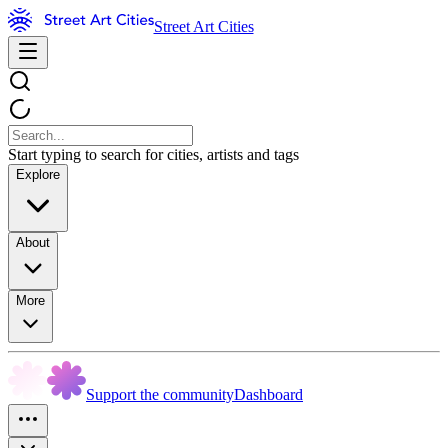
Street Art Cities
Start typing to search for cities, artists and tags
Explore
About
More
Support the community
Dashboard