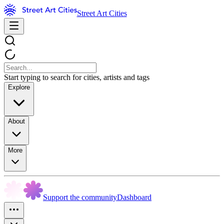
Street Art Cities
Start typing to search for cities, artists and tags
Explore
About
More
Support the community
Dashboard