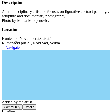
Description
A multidisciplinary artist, he focuses on figurative abstract paintings,
sculpture and documentary photography.
Photo by Milica Mladjenovic.
Location
Hunted on November 23, 2025
Rumenački put 21, Novi Sad, Serbia
Navigate
Added by the artist.
Community
Details
Loading...