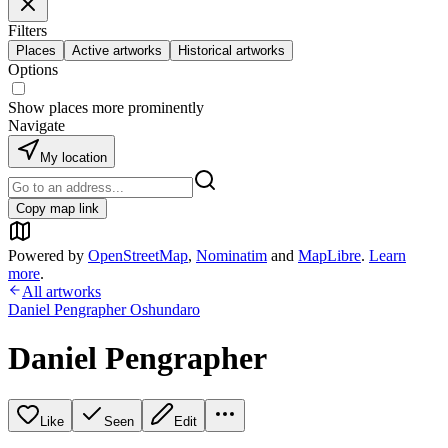
Filters
Places
Active artworks
Historical artworks
Options
Show places more prominently
Navigate
My location
Copy map link
Powered by
OpenStreetMap
,
Nominatim
and
MapLibre
.
Learn
more
.
All artworks
Daniel Pengrapher Oshundaro
Daniel Pengrapher
Like
Seen
Edit