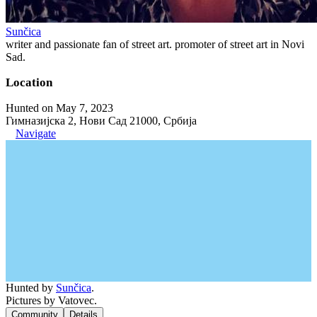
Sunčica
writer and passionate fan of street art. promoter of street art in Novi
Sad.
Location
Hunted on May 7, 2023
Гимназијска 2, Нови Сад 21000, Србија
Navigate
Hunted by
Sunčica
.
Pictures by Vatovec.
Community
Details