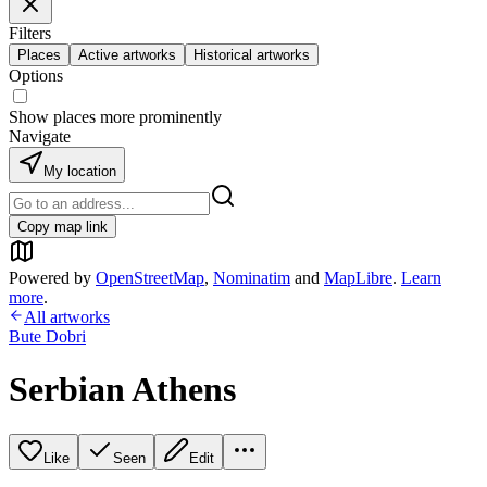
Filters
Places
Active artworks
Historical artworks
Options
Show places more prominently
Navigate
My location
Copy map link
Powered by
OpenStreetMap
,
Nominatim
and
MapLibre
.
Learn
more
.
All artworks
Bute Dobri
Serbian Athens
Like
Seen
Edit