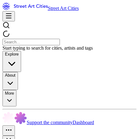
Street Art Cities
Start typing to search for cities, artists and tags
Explore
About
More
Support the community
Dashboard