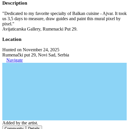
Description
"Dedicated to my favorite specialty of Balkan cuisine - Ajvar. It took
us 3,5 days to measure, draw guides and paint this mural pixel by
pixel."
Avijaticarska Gallery, Rumenacki Put 29.
Location
Hunted on November 24, 2025
Rumenački put 29, Novi Sad, Serbia
Navigate
Added by the artist.
Community
Details