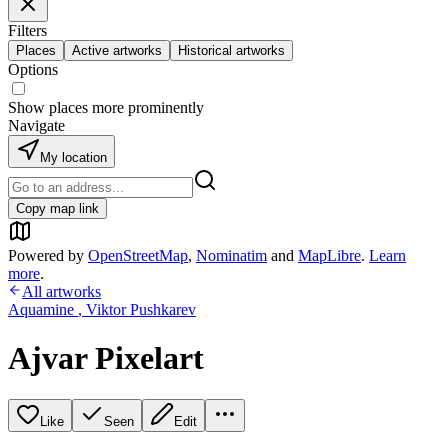
Filters
Places
Active artworks
Historical artworks
Options
Show places more prominently
Navigate
My location
Copy map link
Powered by
OpenStreetMap
,
Nominatim
and
MapLibre
.
Learn
more
.
All artworks
Aquamine
,
Viktor Pushkarev
Ajvar Pixelart
Like
Seen
Edit