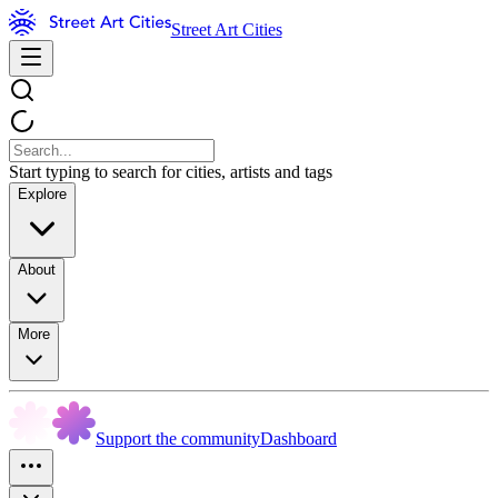
Street Art Cities
Start typing to search for cities, artists and tags
Explore
About
More
Support the community
Dashboard