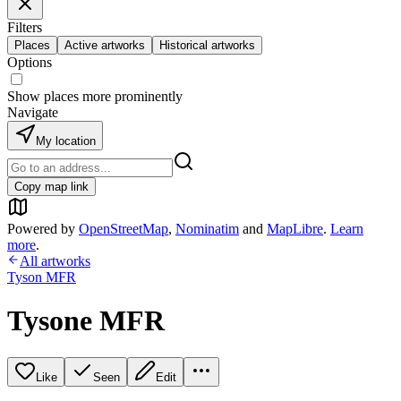
Filters
Places
Active artworks
Historical artworks
Options
Show places more prominently
Navigate
My location
Copy map link
Powered by
OpenStreetMap
,
Nominatim
and
MapLibre
.
Learn
more
.
All artworks
Tyson MFR
Tysone MFR
Like
Seen
Edit