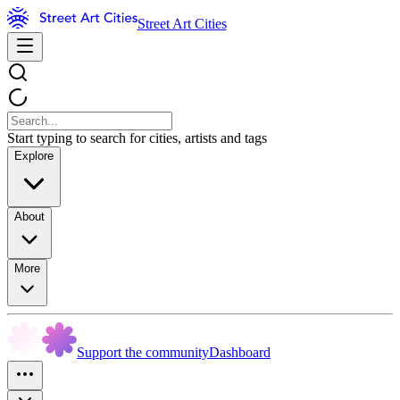
Street Art Cities
Start typing to search for cities, artists and tags
Explore
About
More
Support the community
Dashboard