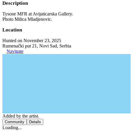
Description
Tysone MFR at Avijaticarska Gallery.
Photo Milica Mladjenovic.
Location
Hunted on November 23, 2025
Rumenački put 21, Novi Sad, Serbia
Navigate
Added by the artist.
Community
Details
Loading...