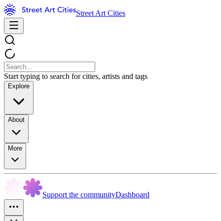
Street Art Cities
Start typing to search for cities, artists and tags
Explore
About
More
Support the community
Dashboard