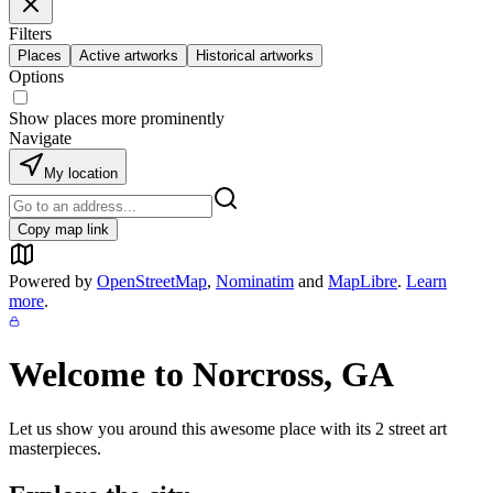
Filters
Places
Active artworks
Historical artworks
Options
Show places more prominently
Navigate
My location
Copy map link
Powered by
OpenStreetMap
,
Nominatim
and
MapLibre
.
Learn
more
.
Welcome to
Norcross, GA
Let us show you around this awesome place with its
2
street art
masterpieces.