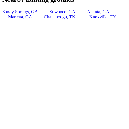
Sandy Springs, GA
15
km
Suwanee, GA
18
km
Atlanta, GA
27
km
Marietta, GA
31
km
Chattanooga, TN
159
km
Knoxville, TN
226
km