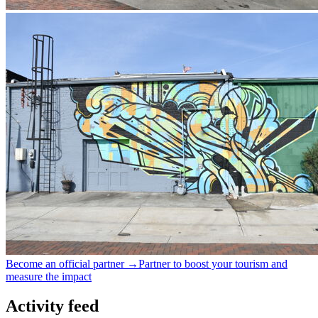
Become an official partner →
Partner to boost your tourism and
measure the impact
Activity feed