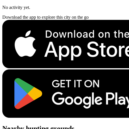
No activity yet.
Download the app to explore this city on the go
Nearby hunting grounds