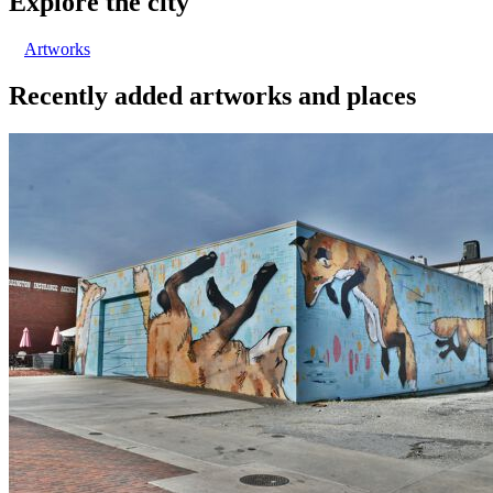
Explore the city
Artworks
Recently added artworks and places