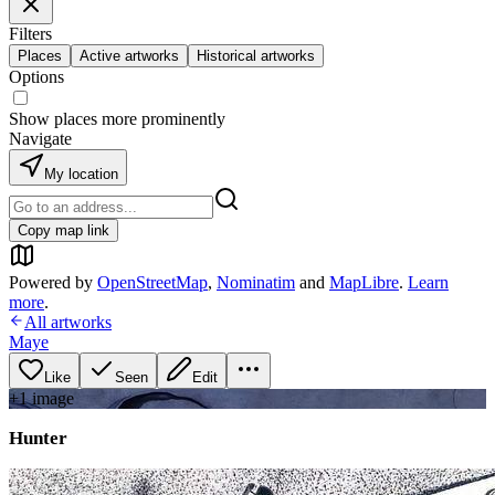
Filters
Places
Active artworks
Historical artworks
Options
Show places more prominently
Navigate
My location
Copy map link
Powered by
OpenStreetMap
,
Nominatim
and
MapLibre
.
Learn
more
.
All artworks
Maye
Like
Seen
Edit
+
1
image
Hunter