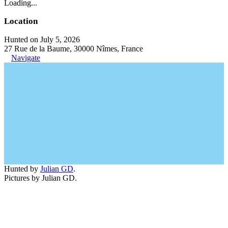
Loading...
Location
Hunted on July 5, 2026
27 Rue de la Baume, 30000 Nîmes, France
Navigate
Hunted by
Julian GD
.
Pictures by Julian GD.