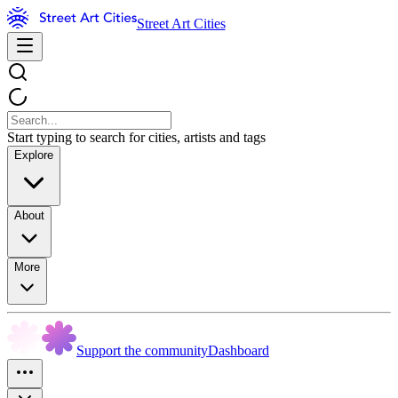
Street Art Cities
Start typing to search for cities, artists and tags
Explore
About
More
Support the community
Dashboard