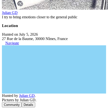
Julian GD
I try to bring emotions closer to the general public
Location
Hunted on July 5, 2026
27 Rue de la Baume, 30000 Nîmes, France
Navigate
Hunted by
Julian GD
.
Pictures by Julian GD.
Community
Details