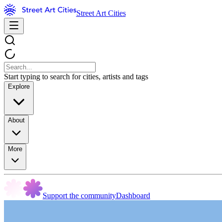
Street Art Cities
Start typing to search for cities, artists and tags
Explore
About
More
Support the community
Dashboard